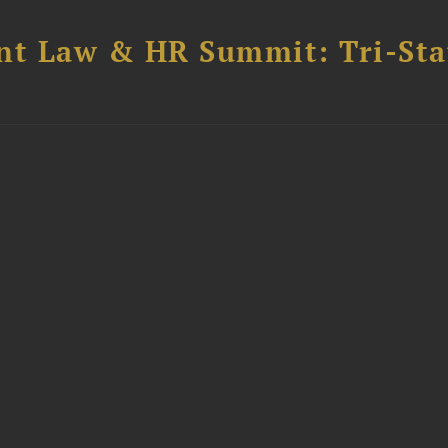
t Law & HR Summit: Tri-Sta