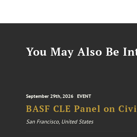
You May Also Be Int
September 29th, 2026
EVENT
BASF CLE Panel on Civil
San Francisco, United States