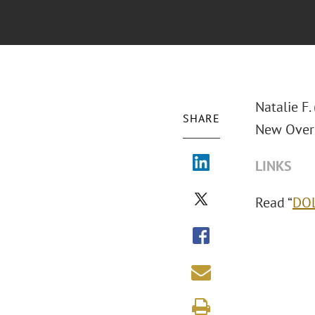
Natalie F.
SHARE
New Overt
LINKS
Read “
DOL