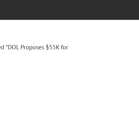
tled “DOL Proposes $55K for