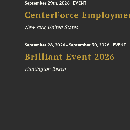
September 29th, 2026
EVENT
CenterForce Employmen
New York, United States
September 28, 2026 - September 30, 2026
EVENT
Brilliant Event 2026
Huntington Beach