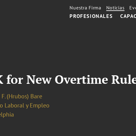
Nuestra Firma
Noticias
Ev
PROFESIONALES
CAPA
 for New Overtime Rul
 F. (Hrubos) Bare
o Laboral y Empleo
elphia