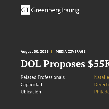
August 30, 2023
MEDIA COVERAGE
DOL Proposes $55K
Related Professionals
Natalie
Capacidad
Derech
Ubicación
Philad