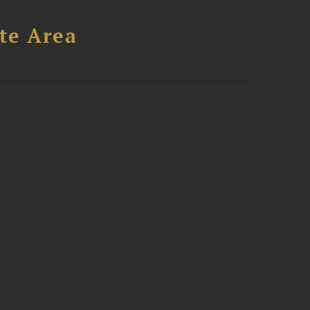
te Area