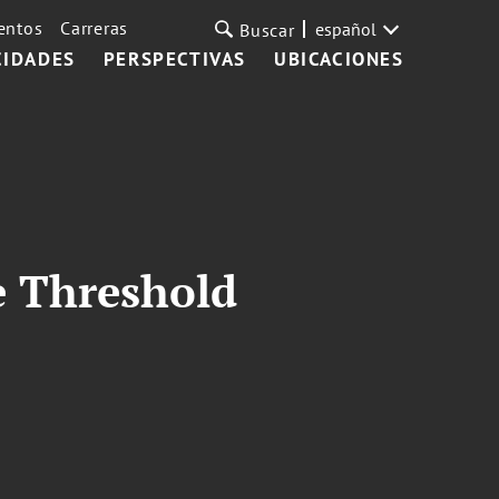
entos
Carreras
español
Buscar
CIDADES
PERSPECTIVAS
UBICACIONES
e Threshold