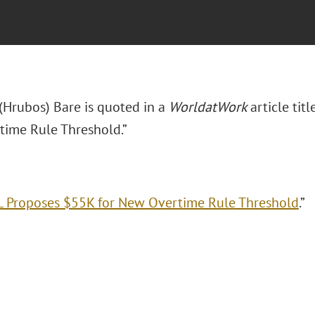
 (Hrubos) Bare is quoted in a
WorldatWork
article ti
ime Rule Threshold.”
 Proposes $55K for New Overtime Rule Threshold
.”