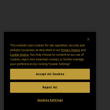
This website uses cookies for site operation, security and
analytics purposes, as described in our
Privacy Notice
and
Cookie Notice
. You may choose to consent to our use of
cookies, reject non-essential cookies, or further manage
your preferences by clicking “Cookie Settings".
Accept All Cookies
Reject All
Cookies Settings