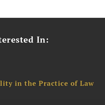
erested In:
ity in the Practice of Law