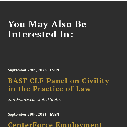
You May Also Be
Interested In:
September 29th, 2026
EVENT
BASF CLE Panel on Civility
in the Practice of Law
San Francisco, United States
September 29th, 2026
EVENT
CenterForce Employment