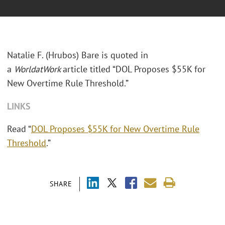
Natalie F. (Hrubos) Bare is quoted in
a
WorldatWork
article titled “DOL Proposes $55K for
New Overtime Rule Threshold.”
LINKS
Read “
DOL Proposes $55K for New Overtime Rule
Threshold
.”
SHARE