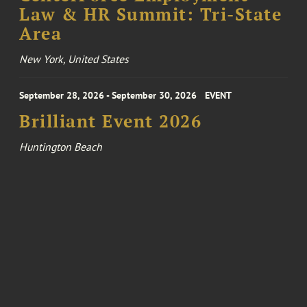
Law & HR Summit: Tri-State
Area
New York, United States
September 28, 2026 - September 30, 2026
EVENT
Brilliant Event 2026
Huntington Beach