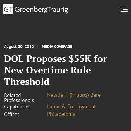
August 30, 2023
MEDIA COVERAGE
DOL Proposes $55K for
New Overtime Rule
Threshold
Natalie F. (Hrubos) Bare
Related
Professionals
Labor & Employment
Capabilities
Philadelphia
Offices