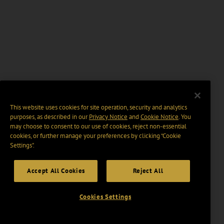
This website uses cookies for site operation, security and analytics
purposes, as described in our
Privacy Notice
and
Cookie Notice
. You
may choose to consent to our use of cookies, reject non-essential
cookies, or further manage your preferences by clicking “Cookie
Settings".
Accept All Cookies
Reject All
Cookies Settings