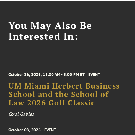
You May Also Be
Interested In:
October 26, 2026, 11:00 AM - 5:00 PM ET
EVENT
UM Miami Herbert Business
School and the School of
Law 2026 Golf Classic
Coral Gables
October 08, 2026
EVENT