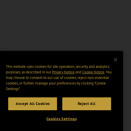
This website uses cookies for site operation, security and analytics
purposes, as described in our
Privacy Notice
and
Cookie Notice
. You
may choose to consent to our use of cookies, reject non-essential
cookies, or further manage your preferences by clicking “Cookie
Settings".
Accept All Cookies
Reject All
Cookies Settings