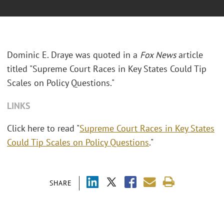
Dominic E. Draye was quoted in a
Fox News
article
titled "Supreme Court Races in Key States Could Tip
Scales on Policy Questions."
LINKS
Click here to read "
Supreme Court Races in Key States
Could Tip Scales on Policy Questions
."
SHARE