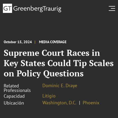
October 15, 2024
MEDIA COVERAGE
Supreme Court Races in
Key States Could Tip Scales
on Policy Questions
Dominic E. Draye
Related
Professionals
Litigio
Capacidad
Washington, D.C.
Phoenix
Ubicación