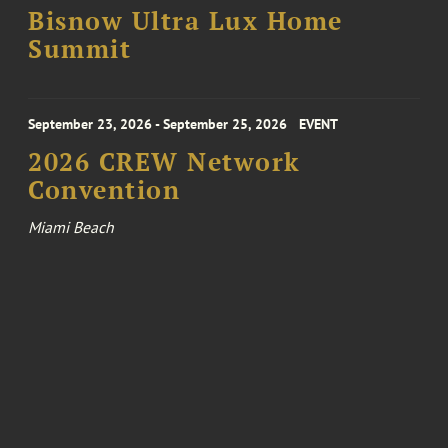
Bisnow Ultra Lux Home
Summit
September 23, 2026 - September 25, 2026
EVENT
2026 CREW Network
Convention
Miami Beach