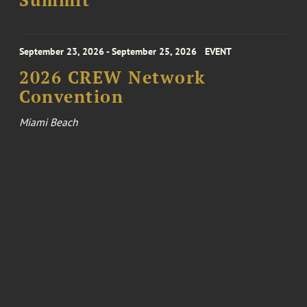
Summit
September 23, 2026 - September 25, 2026
EVENT
2026 CREW Network
Convention
Miami Beach