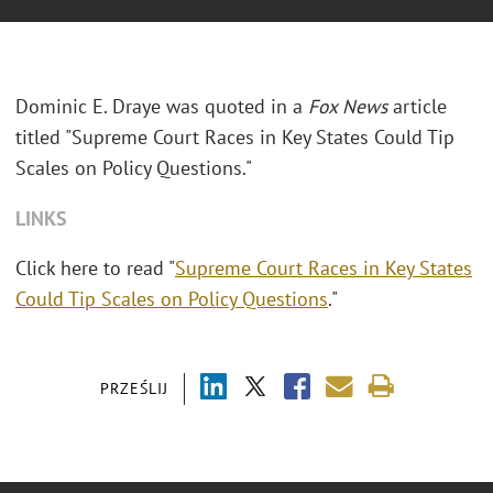
Dominic E. Draye was quoted in a
Fox News
article
titled "Supreme Court Races in Key States Could Tip
Scales on Policy Questions."
LINKS
Click here to read "
Supreme Court Races in Key States
Could Tip Scales on Policy Questions
."
PRZEŚLIJ