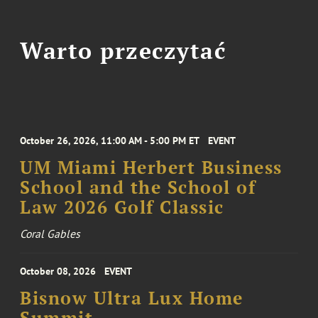
Warto przeczytać
October 26, 2026, 11:00 AM - 5:00 PM ET
EVENT
UM Miami Herbert Business
School and the School of
Law 2026 Golf Classic
Coral Gables
October 08, 2026
EVENT
Bisnow Ultra Lux Home