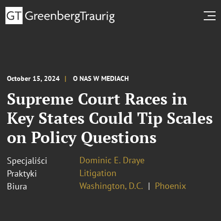
October 15, 2024
O NAS W MEDIACH
Supreme Court Races in
Key States Could Tip Scales
on Policy Questions
Dominic E. Draye
Specjaliści
Litigation
Praktyki
Washington, D.C.
Phoenix
Biura