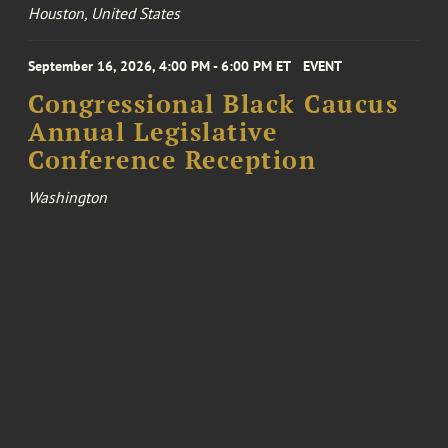
Houston, United States
September 16, 2026, 4:00 PM - 6:00 PM ET
EVENT
Congressional Black Caucus
Annual Legislative
Conference Reception
Washington