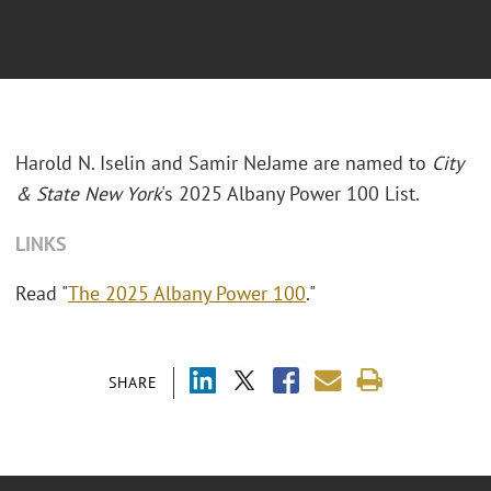
Harold N. Iselin and Samir NeJame are named to
City
& State New York
's 2025 Albany Power 100 List.
LINKS
Read "
The 2025 Albany Power 100
."
SHARE