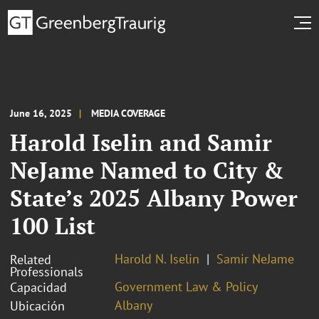
June 16, 2025
MEDIA COVERAGE
Harold Iselin and Samir
NeJame Named to City &
State’s 2025 Albany Power
100 List
Harold N. Iselin
Samir NeJame
Related
Professionals
Government Law & Policy
Capacidad
Albany
Ubicación