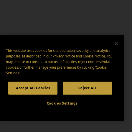
This website uses cookies for site operation, security and analytics
purposes, as described in our
Privacy Notice
and
Cookie Notice
. You
may choose to consent to our use of cookies, reject non-essential
cookies, or further manage your preferences by clicking “Cookie
Settings".
Accept All Cookies
Reject All
Cookies Settings