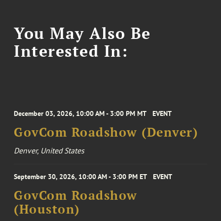
You May Also Be
Interested In:
December 03, 2026, 10:00 AM - 3:00 PM MT
EVENT
GovCom Roadshow (Denver)
Denver, United States
September 30, 2026, 10:00 AM - 3:00 PM ET
EVENT
GovCom Roadshow
(Houston)