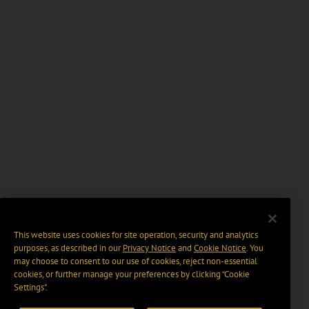
This website uses cookies for site operation, security and analytics
purposes, as described in our
Privacy Notice
and
Cookie Notice
. You
may choose to consent to our use of cookies, reject non-essential
cookies, or further manage your preferences by clicking “Cookie
Settings".