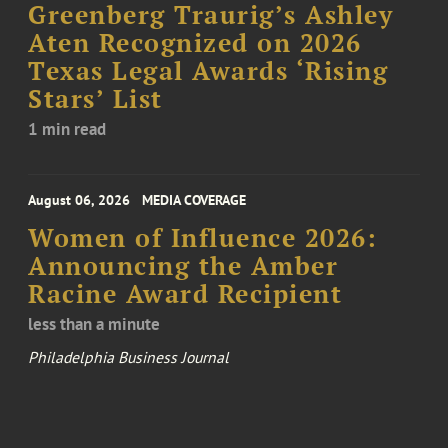
Greenberg Traurig’s Ashley
Aten Recognized on 2026
Texas Legal Awards ‘Rising
Stars’ List
1 min read
August 06, 2026
MEDIA COVERAGE
Women of Influence 2026:
Announcing the Amber
Racine Award Recipient
less than a minute
Philadelphia Business Journal