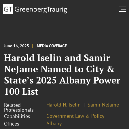
June 16, 2025
MEDIA COVERAGE
Harold Iselin and Samir
NeJame Named to City &
State’s 2025 Albany Power
100 List
Harold N. Iselin
Samir NeJame
Related
Professionals
Government Law & Policy
Capabilities
Albany
Offices