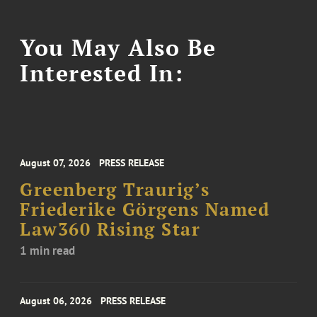
You May Also Be
Interested In:
August 07, 2026
PRESS RELEASE
Greenberg Traurig’s
Friederike Görgens Named
Law360 Rising Star
1 min read
August 06, 2026
PRESS RELEASE