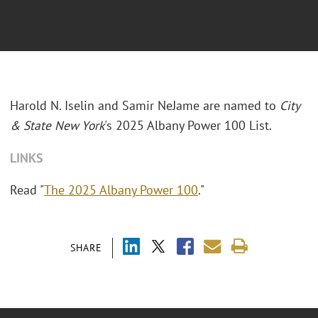
Harold N. Iselin and Samir NeJame are named to
City
& State New York
's 2025 Albany Power 100 List.
LINKS
Read "
The 2025 Albany Power 100
."
SHARE