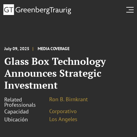
July 09, 2025
MEDIA COVERAGE
Glass Box Technology
Announces Strategic
Investment
Ron B. Birnkrant
Related
Professionals
Corporativo
Capacidad
Los Angeles
Ubicación