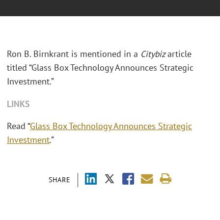
Ron B. Birnkrant is mentioned in a
Citybiz
article
titled “Glass Box Technology Announces Strategic
Investment.”
LINKS
Read “
Glass Box Technology Announces Strategic
Investment
.”
SHARE