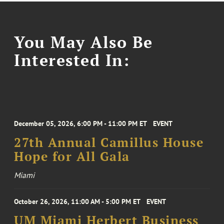
You May Also Be
Interested In:
December 05, 2026, 6:00 PM - 11:00 PM ET
EVENT
27th Annual Camillus House
Hope for All Gala
Miami
October 26, 2026, 11:00 AM - 5:00 PM ET
EVENT
UM Miami Herbert Business