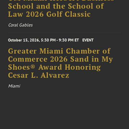
School and the School of
Law 2026 Golf Classic
Coral Gables
October 15, 2026, 5:30 PM - 9:30 PM ET
EVENT
Greater Miami Chamber of
Commerce 2026 Sand in My
Shoes® Award Honoring
Cesar L. Alvarez
Miami