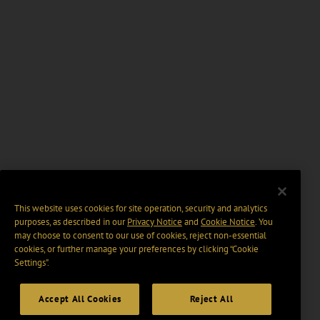
This website uses cookies for site operation, security and analytics
purposes, as described in our
Privacy Notice
and
Cookie Notice
. You
may choose to consent to our use of cookies, reject non-essential
cookies, or further manage your preferences by clicking “Cookie
Settings".
Accept All Cookies
Reject All