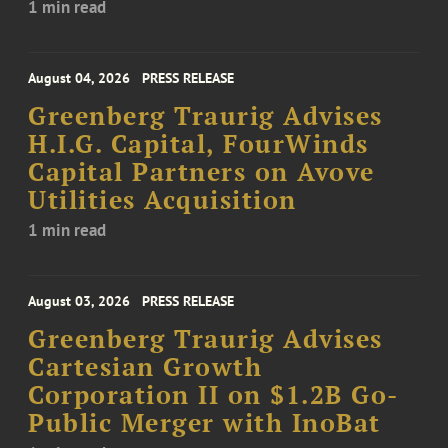
1 min read
August 04, 2026
PRESS RELEASE
Greenberg Traurig Advises
H.I.G. Capital, FourWinds
Capital Partners on Avove
Utilities Acquisition
1 min read
August 03, 2026
PRESS RELEASE
Greenberg Traurig Advises
Cartesian Growth
Corporation II on $1.2B Go-
Public Merger with InoBat