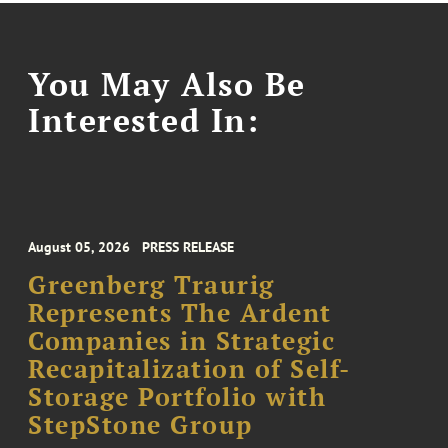
You May Also Be
Interested In:
August 05, 2026
PRESS RELEASE
Greenberg Traurig
Represents The Ardent
Companies in Strategic
Recapitalization of Self-
Storage Portfolio with
StepStone Group