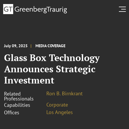
July 09, 2025
MEDIA COVERAGE
Glass Box Technology
Announces Strategic
Investment
Ron B. Birnkrant
Related
Professionals
Corporate
Capabilities
Los Angeles
Offices