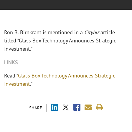
Ron B. Birnkrant is mentioned in a
Citybiz
article
titled “Glass Box Technology Announces Strategic
Investment.”
LINKS
Read “
Glass Box Technology Announces Strategic
Investment
.”
SHARE