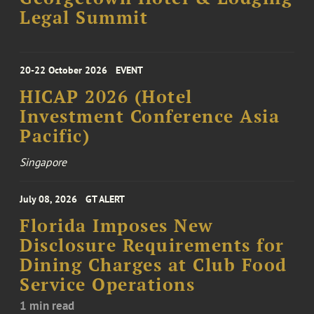
Legal Summit
20-22 October 2026
EVENT
HICAP 2026 (Hotel
Investment Conference Asia
Pacific)
Singapore
July 08, 2026
GT ALERT
Florida Imposes New
Disclosure Requirements for
Dining Charges at Club Food
Service Operations
1 min read