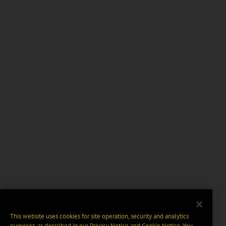
This website uses cookies for site operation, security and analytics
purposes, as described in our
Privacy Notice
and
Cookie Notice
. You