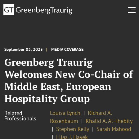
September 03, 2025
MEDIA COVERAGE
Greenberg Traurig
Welcomes New Co-Chair of
Middle East, European
Hospitality Group
Louisa Lynch
Richard A.
Related
Professionals
Rosenbaum
Khalid A. Al-Thebity
Stephen Kelly
Sarah Mahood
Elias J. Hayek