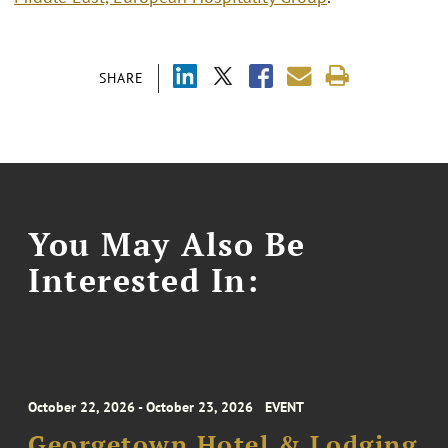
SHARE
You May Also Be
Interested In:
October 22, 2026 - October 23, 2026
EVENT
Georgetown Hotel & Lodging