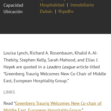
Hospitalidad
Inmobiliario
Capacidad
Dubai‹
Riyadh«
Ubicación
Louisa Lynch, Richard A. Rosenbaum, Khalid A. Al-
Thebity, Stephen Kelly, Sarah Mahood, and Elias J.
Hayek are quoted in a
Leaders League
article titled
“Greenberg Traurig Welcomes New Co-Chair of Middle
East, European Hospitality Group.”
LINKS
Read “
Greenberg Traurig Welcomes New Co-chair of
Middle East, European Hospitality Group
.”