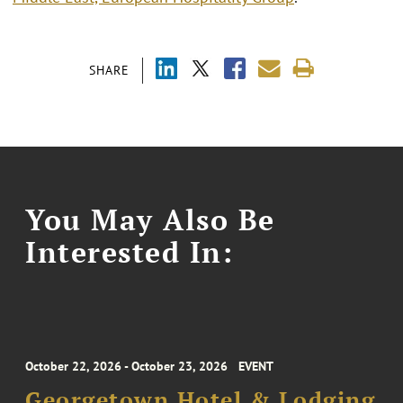
SHARE
You May Also Be
Interested In:
October 22, 2026 - October 23, 2026
EVENT
Georgetown Hotel & Lodging