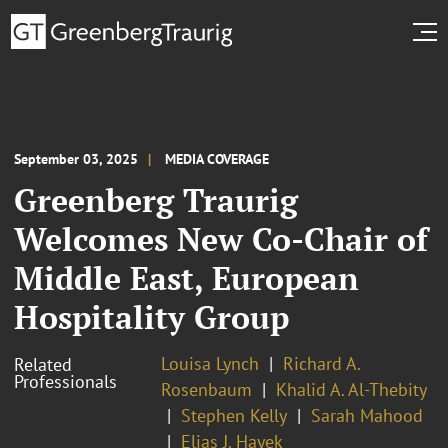
September 03, 2025
MEDIA COVERAGE
Greenberg Traurig
Welcomes New Co-Chair of
Middle East, European
Hospitality Group
Louisa Lynch
Richard A.
Related
Professionals
Rosenbaum
Khalid A. Al-Thebity
Stephen Kelly
Sarah Mahood
Elias J. Hayek