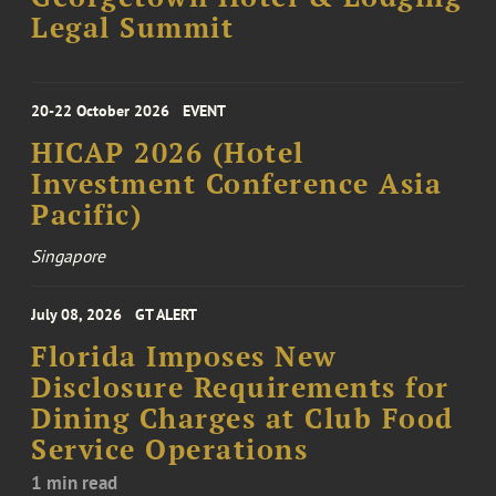
Legal Summit
20-22 October 2026
EVENT
HICAP 2026 (Hotel
Investment Conference Asia
Pacific)
Singapore
July 08, 2026
GT ALERT
Florida Imposes New
Disclosure Requirements for
Dining Charges at Club Food
Service Operations
1 min read