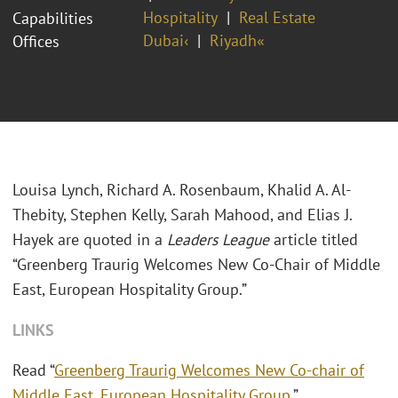
Hospitality
Real Estate
Capabilities
Dubai‹
Riyadh«
Offices
Louisa Lynch, Richard A. Rosenbaum, Khalid A. Al-
Thebity, Stephen Kelly, Sarah Mahood, and Elias J.
Hayek are quoted in a
Leaders League
article titled
“Greenberg Traurig Welcomes New Co-Chair of Middle
East, European Hospitality Group.”
LINKS
Read “
Greenberg Traurig Welcomes New Co-chair of
Middle East, European Hospitality Group
.”