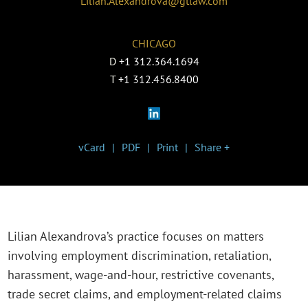
Lilian.Alexandrova@gtlaw.com
CHICAGO
D
+1 312.364.1694
T
+1 312.456.8400
vCard
PDF
Print
Share +
Lilian Alexandrova’s practice focuses on matters
involving employment discrimination, retaliation,
harassment, wage-and-hour, restrictive covenants,
trade secret claims, and employment-related claims