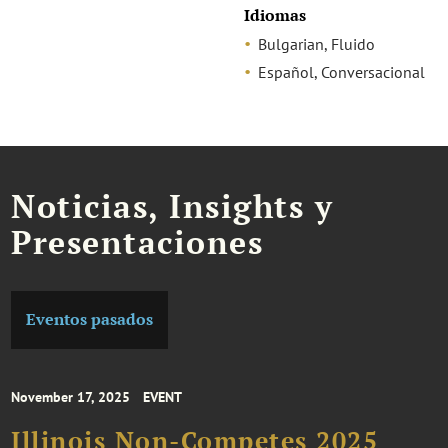
Idiomas
Bulgarian, Fluido
Español, Conversacional
Noticias, Insights y
Presentaciones
Eventos pasados
November 17, 2025
EVENT
Illinois Non-Competes 2025