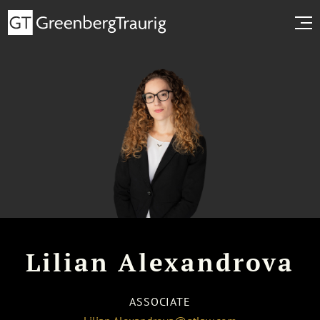
Lilian Alexandrova
ASSOCIATE