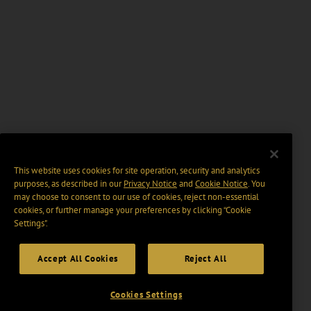
This website uses cookies for site operation, security and analytics
purposes, as described in our
Privacy Notice
and
Cookie Notice
. You
may choose to consent to our use of cookies, reject non-essential
cookies, or further manage your preferences by clicking “Cookie
Settings".
Accept All Cookies
Reject All
Cookies Settings