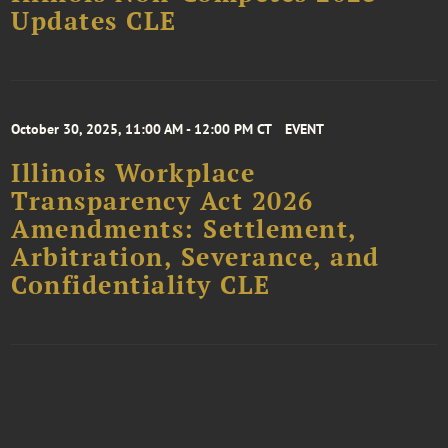
Updates CLE
October 30, 2025, 11:00 AM - 12:00 PM CT
EVENT
Illinois Workplace
Transparency Act 2026
Amendments: Settlement,
Arbitration, Severance, and
Confidentiality CLE