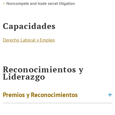
Noncompete and trade secret litigation
Capacidades
Derecho Laboral y Empleo
Reconocimientos y
Liderazgo
Premios y Reconocimientos