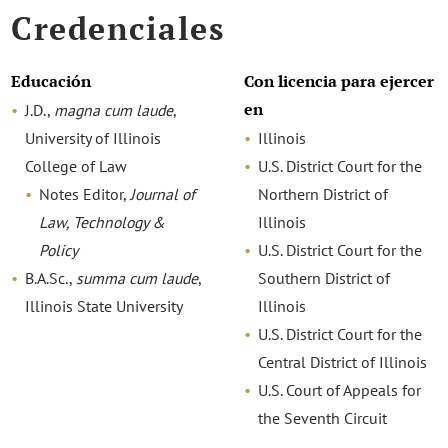
Credenciales
Educación
Con licencia para ejercer
en
J.D.,
magna cum laude
,
University of Illinois
Illinois
College of Law
U.S. District Court for the
Notes Editor,
Journal
of
Northern District of
Law, Technology &
Illinois
Policy
U.S. District Court for the
B.A.Sc.,
summa cum laude
,
Southern District of
Illinois State University
Illinois
U.S. District Court for the
Central District of Illinois
U.S. Court of Appeals for
the Seventh Circuit