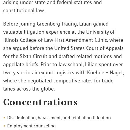
arising under state and federal statutes and
constitutional law.
Before joining Greenberg Traurig, Lilian gained
valuable litigation experience at the University of
Illinois College of Law First Amendment Clinic, where
she argued before the United States Court of Appeals
for the Sixth Circuit and drafted related motions and
appellate briefs. Prior to law school, Lilian spent over
two years in air export logistics with Kuehne + Nagel,
where she negotiated competitive rates for trade
lanes across the globe.
Concentrations
Discrimination, harassment, and retaliation litigation
Employment counseling