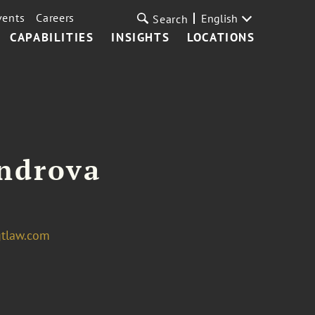
vents
Careers
English
Search
CAPABILITIES
INSIGHTS
LOCATIONS
androva
gtlaw.com