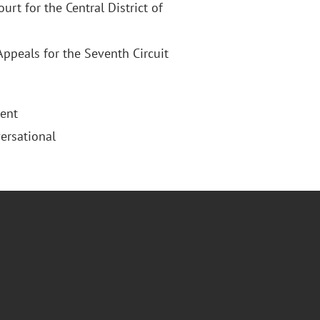
ourt for the Central District of
Appeals for the Seventh Circuit
uent
ersational