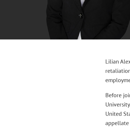
Lilian Al
retaliatio
employmen
Before joi
University
United Sta
appellate 