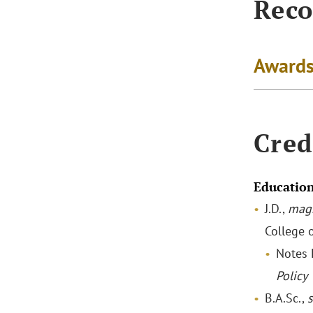
Reco
Awards
Cred
Educatio
J.D.,
mag
College 
Notes 
Policy
B.A.Sc.,