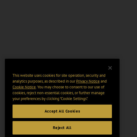
This website uses cookies for site operation, security and
analytics purposes, as described in our
Privacy Notice
and
Cookie Notice
. You may choose to consent to our use of
cookies, reject non-essential cookies, or further manage
your preferences by clicking “Cookie Settings".
Accept All Cookies
Reject All