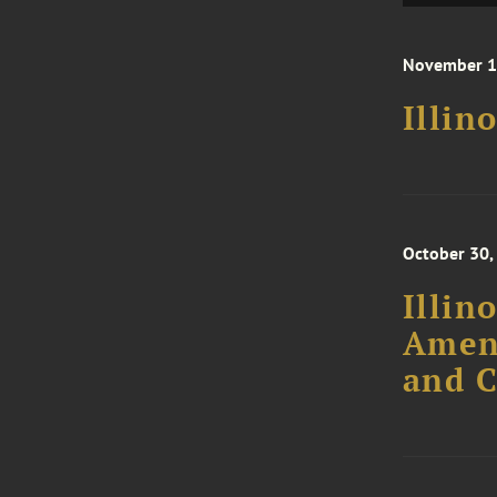
November 1
Illin
October 30,
Illin
Amend
and C