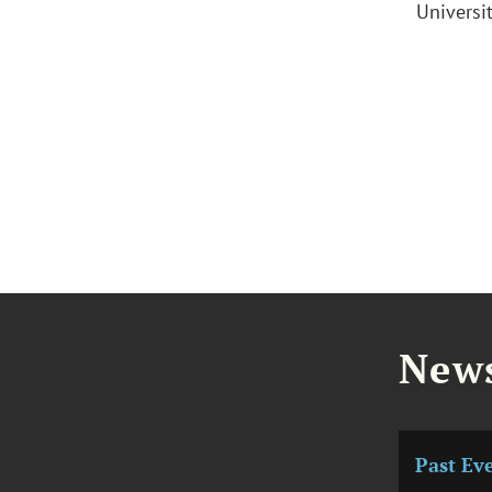
Universi
News
Past Ev