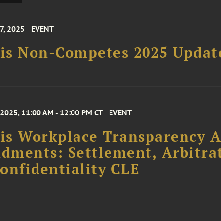
7, 2025
EVENT
ois Non-Competes 2025 Updat
 2025, 11:00 AM - 12:00 PM CT
EVENT
ois Workplace Transparency A
ments: Settlement, Arbitrat
onfidentiality CLE