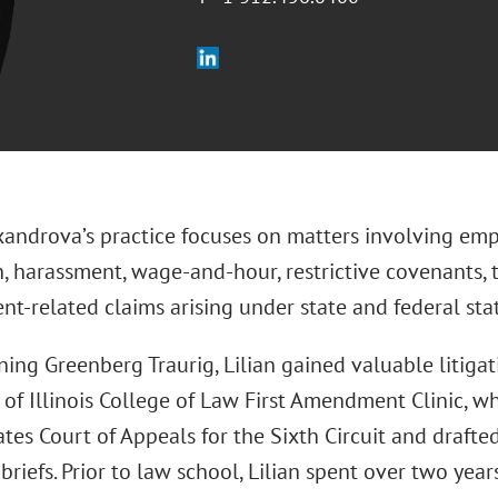
exandrova’s practice focuses on matters involving em
n, harassment, wage-and-hour, restrictive covenants, 
t-related claims arising under state and federal stat
ning Greenberg Traurig, Lilian gained valuable litiga
 of Illinois College of Law First Amendment Clinic, 
tes Court of Appeals for the Sixth Circuit and draft
briefs. Prior to law school, Lilian spent over two years