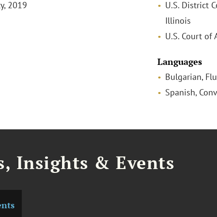
ty, 2019
U.S. District C
Illinois
U.S. Court of 
Languages
Bulgarian, Fl
Spanish, Conv
, Insights & Events
ents