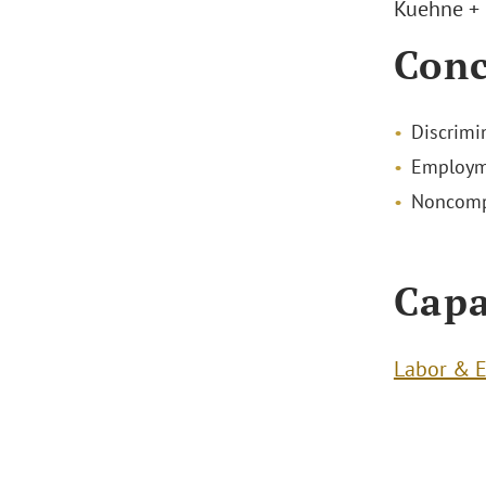
Kuehne + 
Conc
Discrimin
Employm
Noncompe
Capa
Labor & 