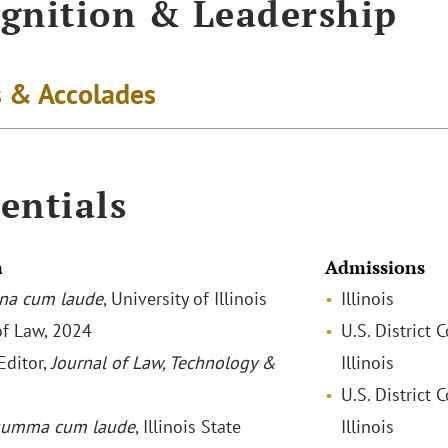
gnition & Leadership
 & Accolades
entials
n
Admissions
na cum laude
, University of Illinois
Illinois
of Law, 2024
U.S. District 
Editor,
Journal
of Law, Technology &
Illinois
U.S. District 
summa cum laude
, Illinois State
Illinois