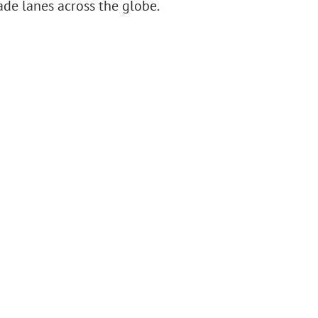
ade lanes across the globe.