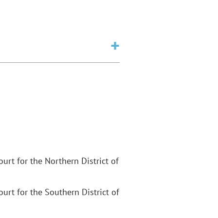
Court for the Northern District of
Court for the Southern District of