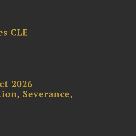
es CLE
ct 2026
ion, Severance,