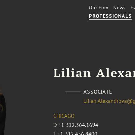
Our Firm
News
E
PROFESSIONALS
Lilian Alex
ASSOCIATE
Lilian.Alexandrova@
CHICAGO
D
+1 312.364.1694
T
+1 312.456.8400