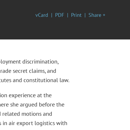
vCard
PDF
Print
Share +
ployment discrimination,
trade secret claims, and
utes and constitutional law.
tion experience at the
where she argued before the
ed related motions and
 in air export logistics with