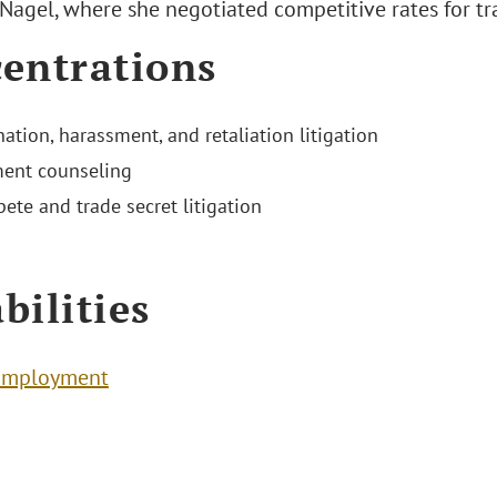
Nagel, where she negotiated competitive rates for tr
entrations
ation, harassment, and retaliation litigation
ent counseling
te and trade secret litigation
bilities
Employment