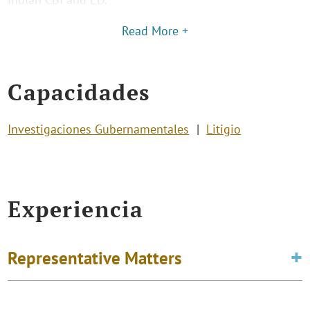
Read More +
Capacidades
Investigaciones Gubernamentales
Litigio
Experiencia
Representative Matters