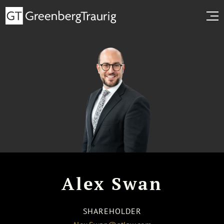
Alex Swan
SHAREHOLDER