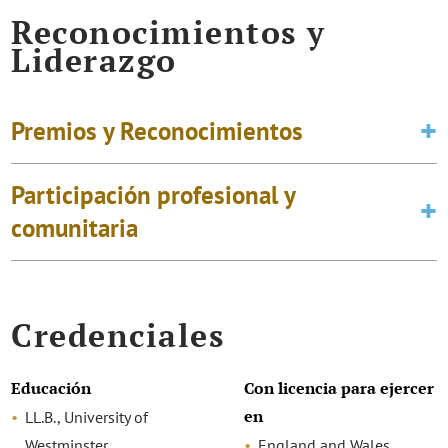
Reconocimientos y
Liderazgo
Premios y Reconocimientos
Participación profesional y
comunitaria
Credenciales
Educación
Con licencia para ejercer
en
LL.B., University of
Westminster
England and Wales