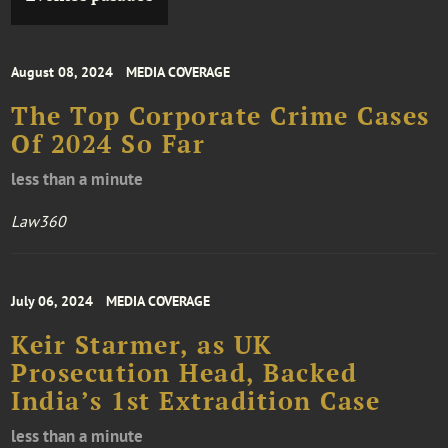
August 08, 2024
MEDIA COVERAGE
The Top Corporate Crime Cases
Of 2024 So Far
less than a minute
Law360
July 06, 2024
MEDIA COVERAGE
Keir Starmer, as UK
Prosecution Head, Backed
India’s 1st Extradition Case
less than a minute