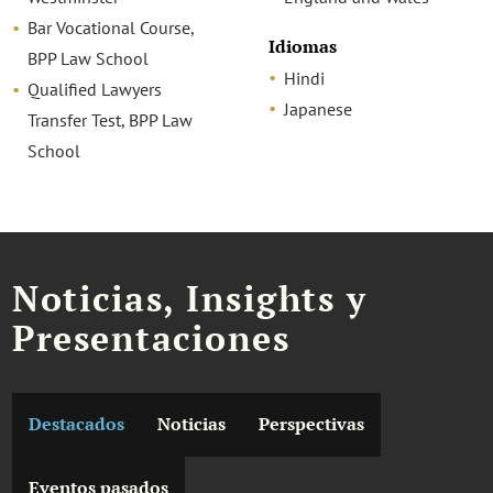
Bar Vocational Course,
Idiomas
BPP Law School
Hindi
Qualified Lawyers
Japanese
Transfer Test, BPP Law
School
Noticias, Insights y
Presentaciones
Destacados
Noticias
Perspectivas
Eventos pasados