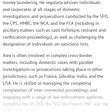
money laundering. He regularly advises individuals
and corporates at all stages of domestic
investigations and prosecutions conducted by the SFO,
the CPS, HMRC, the NCA, and the FCA (including in
ancillary matters such as cash forfeiture, restraint and
confiscation proceedings), as well as challenging the
designation of individuals on sanctions lists.
Alex is often involved in complex cross-border
matters, including domestic cases with parallel
investigations or prosecutions taking place in other
jurisdictions, such as France, Gibraltar, India, and the
USA. He is skilled at managing the competing
complexities of inter-connected proceedings and
engaging with a range of law enforcement agencies,
including the US DOJ, the SEC, the French PNF, and the
Indian CBI and ED.