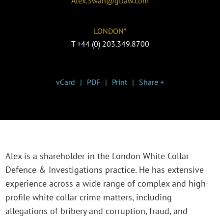
Alex.Swan@gtlaw.com
LONDON*
T
+44 (0) 203.349.8700
vCard
PDF
Print
Share +
Alex is a shareholder in the London White Collar
Defence & Investigations practice. He has extensive
experience across a wide range of complex and high-
profile white collar crime matters, including
allegations of bribery and corruption, fraud, and