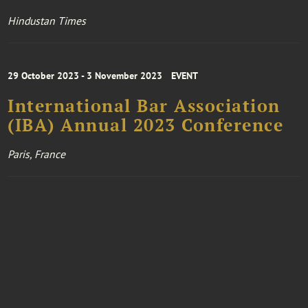
Hindustan Times
29 October 2023 - 3 November 2023
EVENT
International Bar Association
(IBA) Annual 2023 Conference
Paris, France