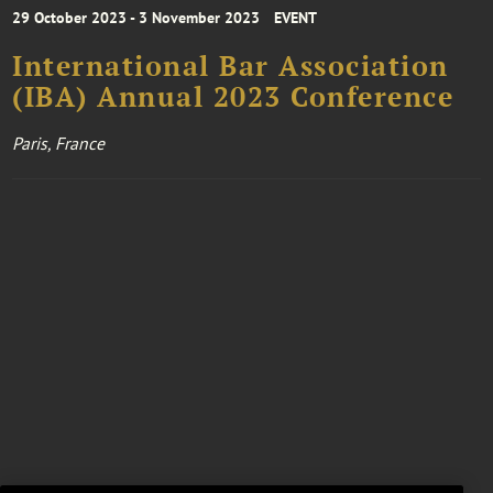
29 October 2023 - 3 November 2023
EVENT
International Bar Association
(IBA) Annual 2023 Conference
Paris, France