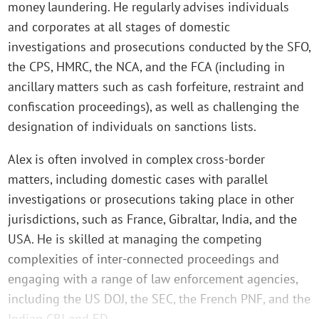
money laundering. He regularly advises individuals
and corporates at all stages of domestic
investigations and prosecutions conducted by the SFO,
the CPS, HMRC, the NCA, and the FCA (including in
ancillary matters such as cash forfeiture, restraint and
confiscation proceedings), as well as challenging the
designation of individuals on sanctions lists.
Alex is often involved in complex cross-border
matters, including domestic cases with parallel
investigations or prosecutions taking place in other
jurisdictions, such as France, Gibraltar, India, and the
USA. He is skilled at managing the competing
complexities of inter-connected proceedings and
engaging with a range of law enforcement agencies,
including the US DOJ, the SEC, the French PNF, and the
Indian CBI and ED.