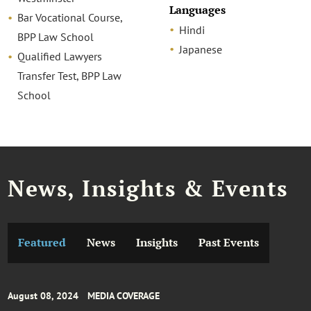
Languages
Bar Vocational Course,
Hindi
BPP Law School
Japanese
Qualified Lawyers
Transfer Test, BPP Law
School
News, Insights & Events
Featured
News
Insights
Past Events
August 08, 2024
MEDIA COVERAGE