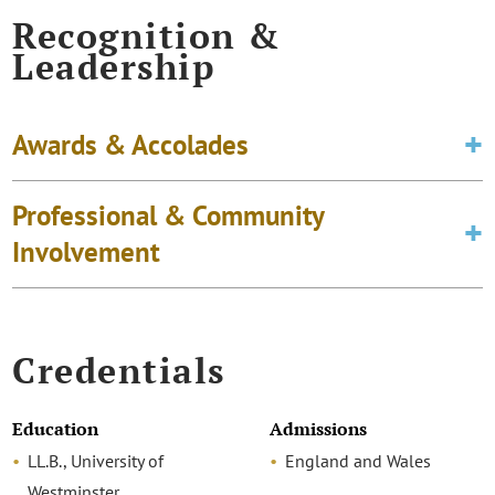
Recognition &
Leadership
Awards & Accolades
Professional & Community
Involvement
Credentials
Education
Admissions
LL.B., University of
England and Wales
Westminster