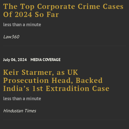
The Top Corporate Crime Cases
Of 2024 So Far
less than a minute
Law360
July 06, 2024
MEDIA COVERAGE
Keir Starmer, as UK
Prosecution Head, Backed
India’s 1st Extradition Case
less than a minute
Hindustan Times