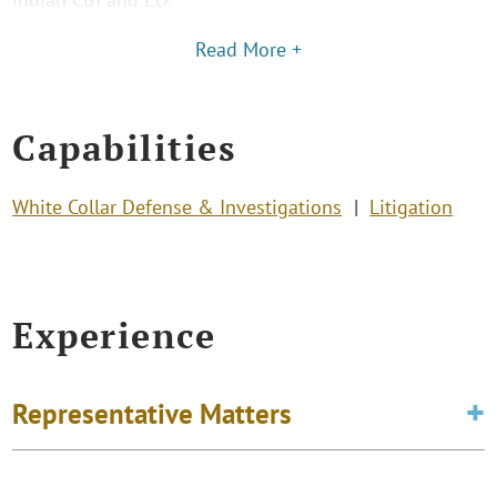
Read More +
Capabilities
White Collar Defense & Investigations
Litigation
Experience
Representative Matters