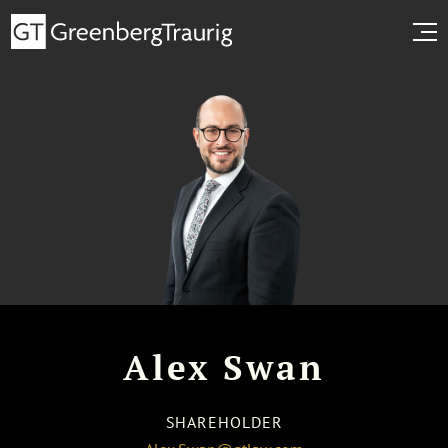
Alex Swan
SHAREHOLDER