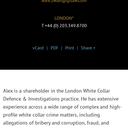
Alex.Swan@gtlaw.com
LONDON*
T
+44 (0) 203.349.8700
vCard
PDF
Print
Share +
Alex is a shareholder in the London White Collar
Defence & Investigations practice. He has extensive
experience across a wide range of complex and high-
profile white collar crime matters, including
allegations of bribery and corruption, fraud, and