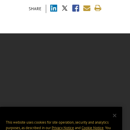
SHARE
This website uses cookies for site operation, security and analytics
purposes, as described in our
Privacy Notice
and
Cookie Notice
. You