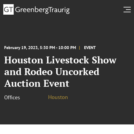
February 19, 2023, 5:30 PM - 10:00 PM
EVENT
Houston Livestock Show
and Rodeo Uncorked
Auction Event
Houston
Offices