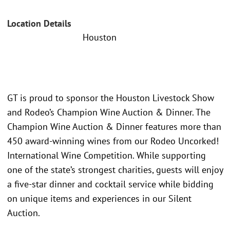
Location Details
Houston
GT is proud to sponsor the Houston Livestock Show
and Rodeo’s Champion Wine Auction & Dinner. The
Champion Wine Auction & Dinner features more than
450 award-winning wines from our Rodeo Uncorked!
International Wine Competition. While supporting
one of the state’s strongest charities, guests will enjoy
a five-star dinner and cocktail service while bidding
on unique items and experiences in our Silent
Auction.