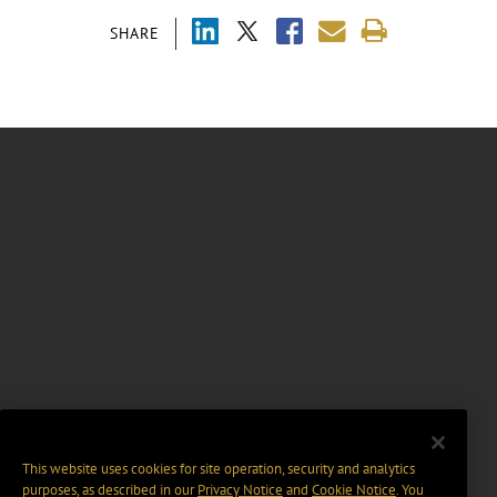
SHARE
This website uses cookies for site operation, security and analytics
purposes, as described in our
Privacy Notice
and
Cookie Notice
. You