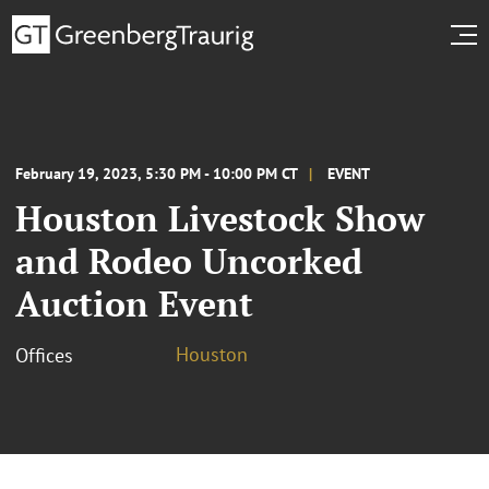
February 19, 2023, 5:30 PM - 10:00 PM CT
EVENT
Houston Livestock Show
and Rodeo Uncorked
Auction Event
Houston
Offices