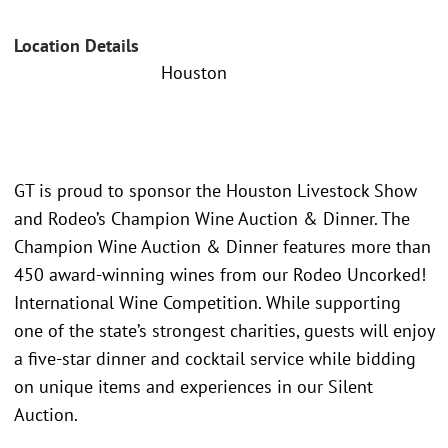
Location Details
Houston
GT is proud to sponsor the Houston Livestock Show
and Rodeo’s Champion Wine Auction & Dinner. The
Champion Wine Auction & Dinner features more than
450 award-winning wines from our Rodeo Uncorked!
International Wine Competition. While supporting
one of the state’s strongest charities, guests will enjoy
a five-star dinner and cocktail service while bidding
on unique items and experiences in our Silent
Auction.