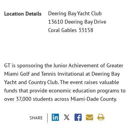
Deering Bay Yacht Club
Location Details
13610 Deering Bay Drive
Coral Gables 33158
GT is sponsoring the Junior Achievement of Greater
Miami Golf and Tennis Invitational at Deering Bay
Yacht and Country Club. The event raises valuable
funds that provide economic education programs to
over 37,000 students across Miami-Dade County.
SHARE