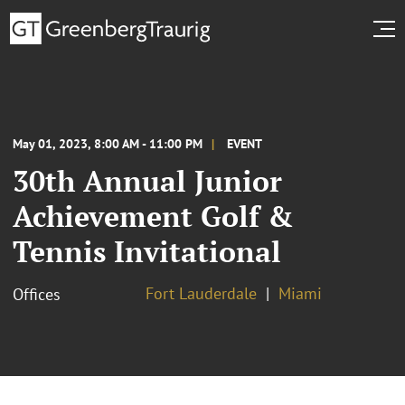
May 01, 2023, 8:00 AM - 11:00 PM
EVENT
30th Annual Junior
Achievement Golf &
Tennis Invitational
Fort Lauderdale
Miami
Offices