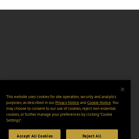
This website uses cookies for site operation, security and analytics
purposes, as described in our
Privacy Notice
and
Cookie Notice
. You
may choose to consent to our use of cookies, reject non-essential
cookies, or further manage your preferences by clicking “Cookie
Settings".
Accept All Cookies
Reject All