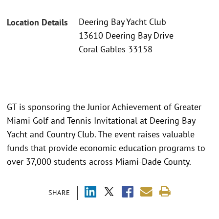
Deering Bay Yacht Club
Location Details
13610 Deering Bay Drive
Coral Gables 33158
GT is sponsoring the Junior Achievement of Greater
Miami Golf and Tennis Invitational at Deering Bay
Yacht and Country Club. The event raises valuable
funds that provide economic education programs to
over 37,000 students across Miami-Dade County.
SHARE