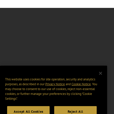
This website uses cookies for site operation, security and analytics
purposes, as described in our
Privacy Notice
and
Cookie Notice
. You
may choose to consent to our use of cookies, reject non-essential
cookies, or further manage your preferences by clicking “Cookie
Settings".
Accept All Cookies
Reject All