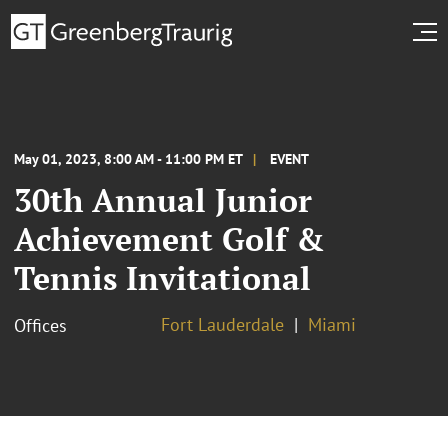
May 01, 2023, 8:00 AM - 11:00 PM ET
EVENT
30th Annual Junior
Achievement Golf &
Tennis Invitational
Fort Lauderdale
Miami
Offices