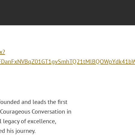
x?
anFxNVBqZ01GT1gvSmhTQ21tMlBQOWpYdk41bWhn
founded and leads the first
 Courageous Conversation in
 legacy of excellence,
d his journey.