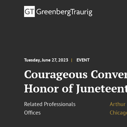
Tuesday, June 27, 2023
EVENT
Courageous Convers
Honor of Juneteen
Related Professionals
Arthur
Offices
Chicag