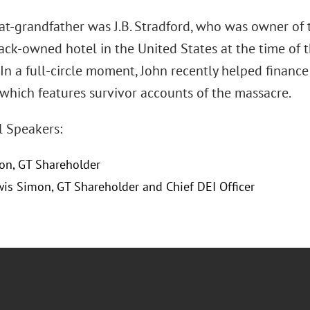
at-grandfather was J.B. Stradford, who was owner of 
lack-owned hotel in the United States at the time of 
 In a full-circle moment, John recently helped finan
 which features survivor accounts of the massacre.
l Speakers:
on, GT Shareholder
wis Simon, GT Shareholder and Chief DEI Officer