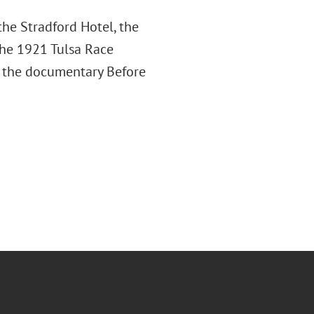
the Stradford Hotel, the
the 1921 Tulsa Race
ce the documentary Before