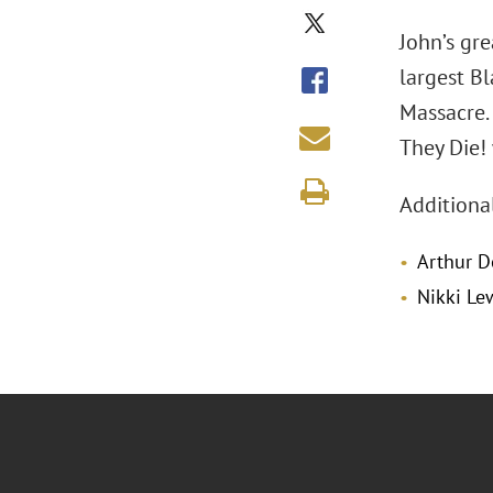
John’s gre
largest B
Massacre.
They Die!
Additiona
Arthur D
Nikki Le