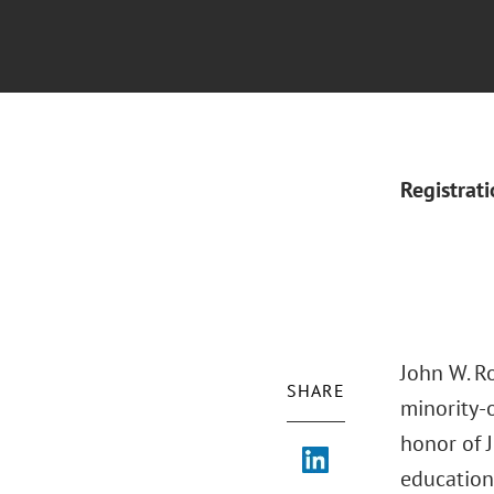
Registrat
John W. Ro
SHARE
minority-
honor of J
education