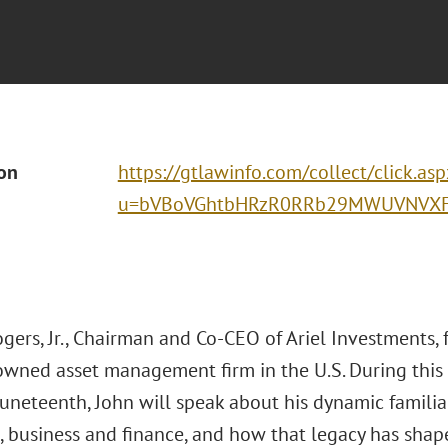
ion
https://gtlawinfo.com/collect/click.asp
u=bVBoVGhtbHRzR0RRb29MWUVNVXFD
gers, Jr., Chairman and Co-CEO of Ariel Investments, 
owned asset management firm in the U.S. During this
uneteenth, John will speak about his dynamic familial
, business and finance, and how that legacy has shape