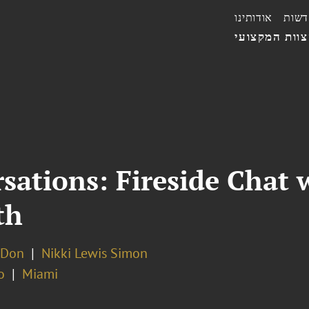
אודותינו
חדשו
הצוות המקצו
ations: Fireside Chat 
th
 Don
Nikki Lewis Simon
o
Miami