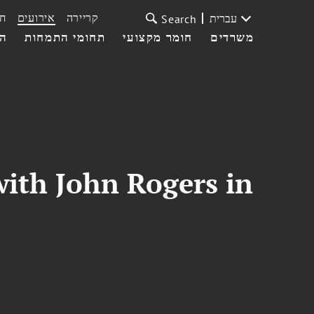
ת
אירועים
קריירה
עברית
Search
עי
תחומי התמחות
חומר מקצועי
משרדים
with John Rogers in