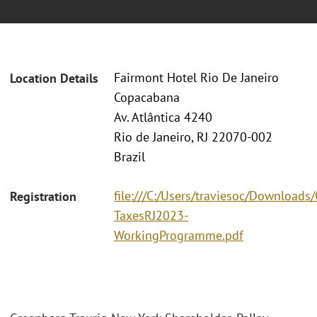
Fairmont Hotel Rio De Janeiro
Location Details
Copacabana
Av. Atlântica 4240
Rio de Janeiro, RJ 22070-002
Brazil
file:///C:/Users/traviesoc/Download
Registration
TaxesRJ2023-
WorkingProgramme.pdf