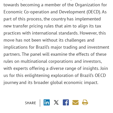
towards becoming a member of the Organization for
Economic Co-operation and Development (OECD). As
part of this process, the country has implemented
new transfer pricing rules that aim to align its tax
practices with international standards. However, this
move has not been without its challenges and
implications for Brazil’s major trading and investment
partners. The panel will examine the effects of these
rules on multinational corporations and investors,
with experts offering a diverse range of insights. Join
us for this enlightening exploration of Brazil’s OECD
journey and its broader global economic impact.
SHARE