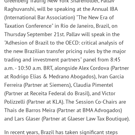
Greenberg Traurig New York Shareholder, Pallav
Raghuvanshi, will be speaking at the Annual IBA
(International Bar Association) "The New Era of
Taxation Conference" in Rio de Janeiro, Brazil, on
Thursday September 21st. Pallav will speak in the
"Adhesion of Brazil to the OECD: critical analysis of
the new Brazilian transfer pricing rules by the major
trading and investment partners" panel from 8:45
a.m. - 10:30 a.m. BRT, alongside Alex Cordova (Partner
at Rodrigo Elias & Medrano Abogados), Ivan Garcia
Ferreira (Partner at Siemens), Claudia Pimentel
(Partner at Receita Federal do Brasil), and Victor
Polizzelli (Partner at KLA). The Session Co-Chairs are
Thais de Barros Meira (Partner at BMA Advogados)
and Lars Glaser (Partner at Glaeser Law Tax Boutique).
In recent years, Brazil has taken significant steps