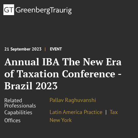
21 September 2023
EVENT
Annual IBA The New Era
of Taxation Conference -
Brazil 2023
Pallav Raghuvanshi
Related
Professionals
Latin America Practice
Tax
Capabilities
New York
Offices