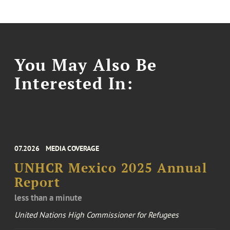
You May Also Be
Interested In:
07.2026
MEDIA COVERAGE
UNHCR Mexico 2025 Annual
Report
less than a minute
United Nations High Commissioner for Refugees