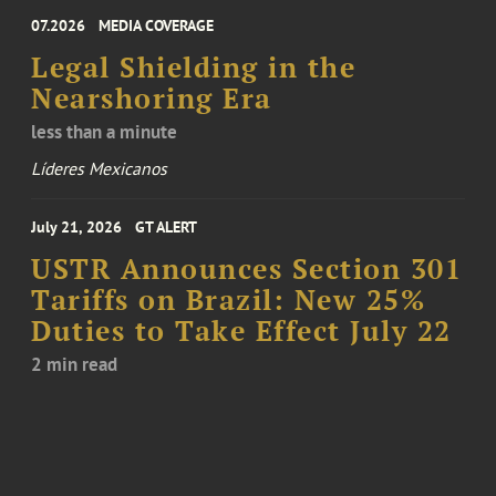
07.2026
MEDIA COVERAGE
Legal Shielding in the
Nearshoring Era
less than a minute
Líderes Mexicanos
July 21, 2026
GT ALERT
USTR Announces Section 301
Tariffs on Brazil: New 25%
Duties to Take Effect July 22
2 min read