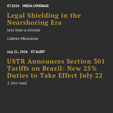
07.2026
MEDIA COVERAGE
Legal Shielding in the
Nearshoring Era
less than a minute
Líderes Mexicanos
July 21, 2026
GT ALERT
USTR Announces Section 301
Tariffs on Brazil: New 25%
Duties to Take Effect July 22
2 min read