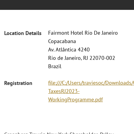
Fairmont Hotel Rio De Janeiro
Location Details
Copacabana
Av. Atlântica 4240
Rio de Janeiro, RJ 22070-002
Brazil
file:///C:/Users/traviesoc/Download
Registration
TaxesRJ2023-
WorkingProgramme.pdf