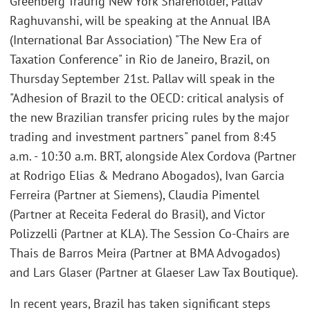
Greenberg Traurig New York Shareholder, Pallav
Raghuvanshi, will be speaking at the Annual IBA
(International Bar Association) "The New Era of
Taxation Conference" in Rio de Janeiro, Brazil, on
Thursday September 21st. Pallav will speak in the
"Adhesion of Brazil to the OECD: critical analysis of
the new Brazilian transfer pricing rules by the major
trading and investment partners" panel from 8:45
a.m. - 10:30 a.m. BRT, alongside Alex Cordova (Partner
at Rodrigo Elias & Medrano Abogados), Ivan Garcia
Ferreira (Partner at Siemens), Claudia Pimentel
(Partner at Receita Federal do Brasil), and Victor
Polizzelli (Partner at KLA). The Session Co-Chairs are
Thais de Barros Meira (Partner at BMA Advogados)
and Lars Glaser (Partner at Glaeser Law Tax Boutique).
In recent years, Brazil has taken significant steps