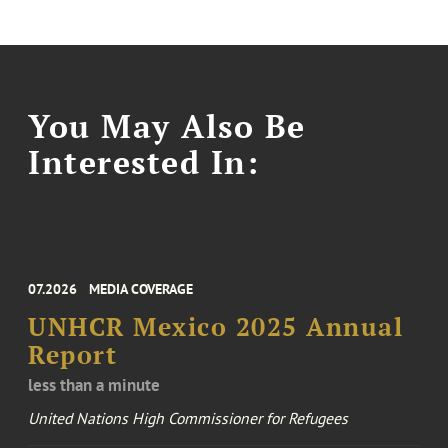
You May Also Be
Interested In:
07.2026
MEDIA COVERAGE
UNHCR Mexico 2025 Annual
Report
less than a minute
United Nations High Commissioner for Refugees