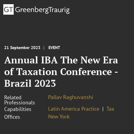
21 September 2023
EVENT
Annual IBA The New Era
of Taxation Conference -
Brazil 2023
Pallav Raghuvanshi
Related
Professionals
Latin America Practice
Tax
Capabilities
New York
Offices