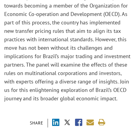
towards becoming a member of the Organization for
Economic Co-operation and Development (OECD). As
part of this process, the country has implemented
new transfer pricing rules that aim to align its tax
practices with international standards. However, this
move has not been without its challenges and
implications for Brazil’s major trading and investment
partners. The panel will examine the effects of these
rules on multinational corporations and investors,
with experts offering a diverse range of insights. Join
us for this enlightening exploration of Brazil’s OECD
journey and its broader global economic impact.
SHARE