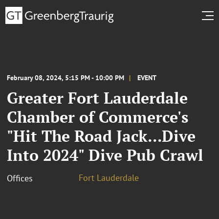
February 08, 2024, 5:15 PM - 10:00 PM
EVENT
Greater Fort Lauderdale
Chamber of Commerce's
"Hit The Road Jack...Dive
Into 2024" Dive Pub Crawl
Fort Lauderdale
Offices