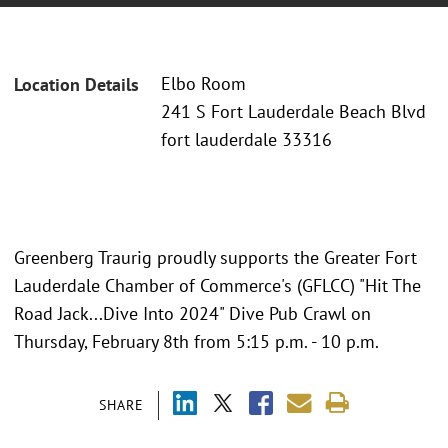
Elbo Room
Location Details
241 S Fort Lauderdale Beach Blvd
fort lauderdale 33316
Greenberg Traurig proudly supports the Greater Fort
Lauderdale Chamber of Commerce's (GFLCC) "Hit The
Road Jack...Dive Into 2024" Dive Pub Crawl on
Thursday, February 8th from 5:15 p.m. - 10 p.m.
SHARE