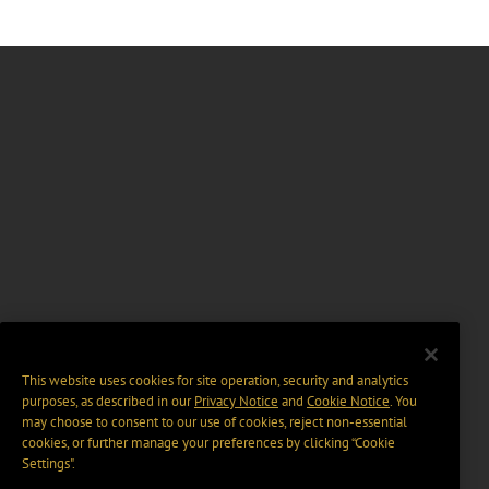
This website uses cookies for site operation, security and analytics
purposes, as described in our
Privacy Notice
and
Cookie Notice
. You
may choose to consent to our use of cookies, reject non-essential
cookies, or further manage your preferences by clicking “Cookie
Settings".