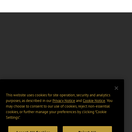
This website uses cookies for site operation, security and analytics
purposes, as described in our
Privacy Notice
and
Cookie Notice
. You
may choose to consent to our use of cookies, reject non-essential
cookies, or further manage your preferences by clicking “Cookie
Settings".