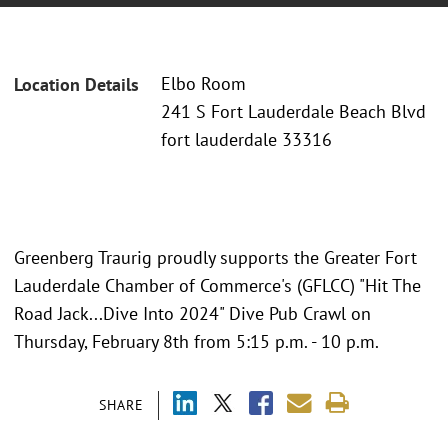
Elbo Room
Location Details
241 S Fort Lauderdale Beach Blvd
fort lauderdale 33316
Greenberg Traurig proudly supports the Greater Fort
Lauderdale Chamber of Commerce's (GFLCC) "Hit The
Road Jack...Dive Into 2024" Dive Pub Crawl on
Thursday, February 8th from 5:15 p.m. - 10 p.m.
SHARE