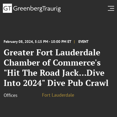
February 08, 2024, 5:15 PM - 10:00 PM ET
EVENT
Greater Fort Lauderdale
Chamber of Commerce's
"Hit The Road Jack...Dive
Into 2024" Dive Pub Crawl
Fort Lauderdale
Offices