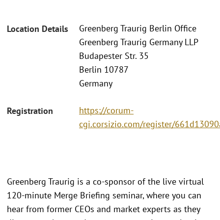
Greenberg Traurig Berlin Office
Location Details
Greenberg Traurig Germany LLP
Budapester Str. 35
Berlin 10787
Germany
https://corum-
Registration
cgi.corsizio.com/register/661d130
Greenberg Traurig is a co-sponsor of the live virtual
120-minute Merge Briefing seminar, where you can
hear from former CEOs and market experts as they