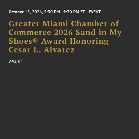
October 15, 2026, 5:30 PM - 9:30 PM ET
EVENT
Greater Miami Chamber of
Commerce 2026 Sand in My
Shoes® Award Honoring
Cesar L. Alvarez
Miami