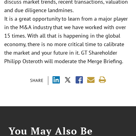
discuss market trends, recent transactions, valuation
and due diligence landmines.
It is a great opportunity to learn from a major player
in the M&A industry that we have worked with over
15 times. With all that is happening in the global
economy, there is no more critical time to calibrate
the market and your future in it. GT Shareholder
Philipp Osteroth will moderate the Merge Briefing.
SHARE
You May Also Be