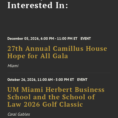
Interested In:
December 05, 2026, 6:00 PM - 11:00 PM ET
EVENT
27th Annual Camillus House
Hope for All Gala
Miami
October 26, 2026, 11:00 AM - 5:00 PM ET
EVENT
UM Miami Herbert Business
School and the School of
Law 2026 Golf Classic
Coral Gables