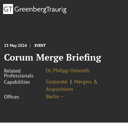
23 May 2024
EVENT
Corum Merge Briefing
Dr. Philipp Osteroth
Related
Professionals
Corporate
Mergers &
Capabilities
Acquisitions
Berlin ¬
Offices