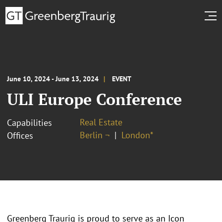
June 10, 2024 - June 13, 2024
EVENT
ULI Europe Conference
Real Estate
Capabilities
Berlin ¬
London*
Offices
Greenberg Traurig is proud to serve as an Icon