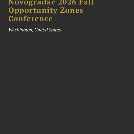
Novogradac 2026 Fall
Opportunity Zones
Conference
Washington, United States