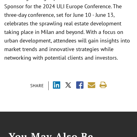
Sponsor for the 2024 ULI Europe Conference. The
three-day conference, set for June 10 - June 13,
celebrates the sprawling real estate development
taking place in Milan and beyond. With a focus on
urban development, attendees will gain insights into
market trends and innovative strategies while
networking with potential clients and investors.
SHARE
You May Also Be