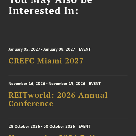
Interested In:
January 05, 2027 - January 08, 2027
EVENT
CREFC Miami 2027
November 16, 2026 - November 19, 2026
EVENT
REITworld: 2026 Annual
Conference
28 October 2026 - 30 October 2026
EVENT