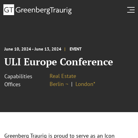
June 10, 2024 - June 13, 2024
EVENT
ULI Europe Conference
Real Estate
Capabilities
Berlin ¬
London*
Offices
Greenberg Traurig is proud to serve as an Icon