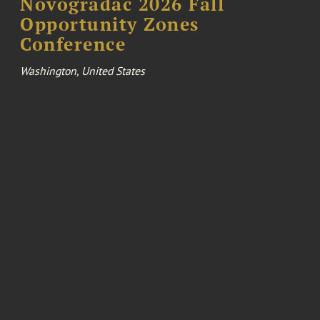
Novogradac 2026 Fall
Opportunity Zones
Conference
Washington, United States