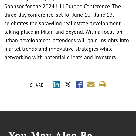
Sponsor for the 2024 ULI Europe Conference. The
three-day conference, set for June 10 - June 13,
celebrates the sprawling real estate development
taking place in Milan and beyond. With a focus on
urban development, attendees will gain insights into
market trends and innovative strategies while
networking with potential clients and investors.
SHARE
You May Also Be