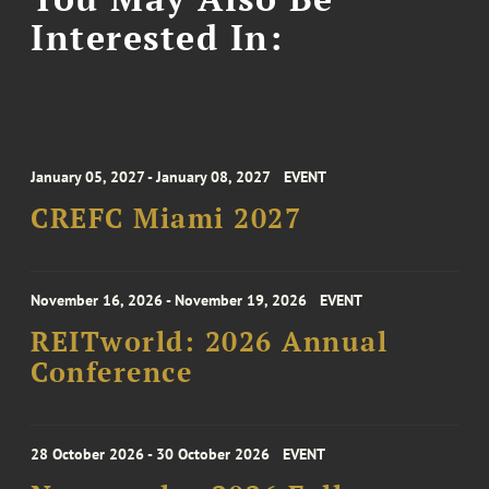
Interested In:
January 05, 2027 - January 08, 2027
EVENT
CREFC Miami 2027
November 16, 2026 - November 19, 2026
EVENT
REITworld: 2026 Annual
Conference
28 October 2026 - 30 October 2026
EVENT