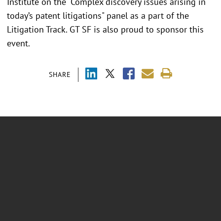
Institute on the "Complex discovery issues arising in
today’s patent litigations" panel as a part of the
Litigation Track. GT SF is also proud to sponsor this
event.
SHARE