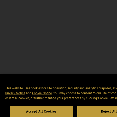
This website uses cookies for site operation, security and analytics purposes, as
Privacy Notice
and
Cookie Notice
. You may choose to consent to our use of cook
essential cookies, or further manage your preferences by clicking “Cookie Settin
Accept All Cookies
Reject All