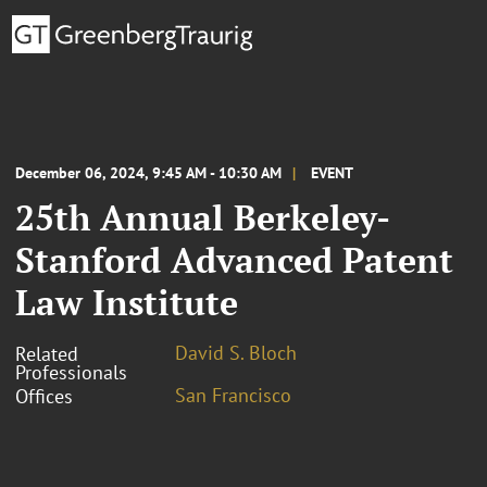
December 06, 2024, 9:45 AM - 10:30 AM
EVENT
25th Annual Berkeley-
Stanford Advanced Patent
Law Institute
David S. Bloch
Related
Professionals
San Francisco
Offices