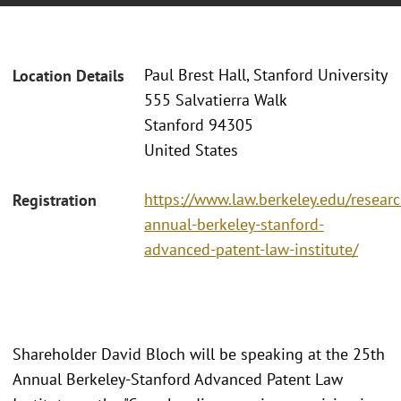
Paul Brest Hall, Stanford University
Location Details
555 Salvatierra Walk
Stanford 94305
United States
https://www.law.berkeley.edu/researc
Registration
annual-berkeley-stanford-
advanced-patent-law-institute/
Shareholder David Bloch will be speaking at the 25th
Annual Berkeley-Stanford Advanced Patent Law