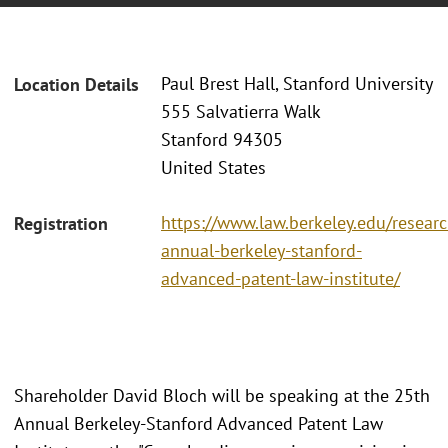
Paul Brest Hall, Stanford University
Location Details
555 Salvatierra Walk
Stanford 94305
United States
https://www.law.berkeley.edu/researc
Registration
annual-berkeley-stanford-
advanced-patent-law-institute/
Shareholder David Bloch will be speaking at the 25th
Annual Berkeley-Stanford Advanced Patent Law