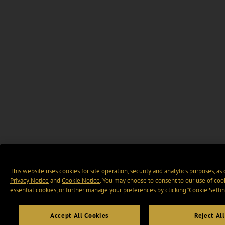
This website uses cookies for site operation, security and analytics purposes, as
Privacy Notice
and
Cookie Notice
. You may choose to consent to our use of cook
essential cookies, or further manage your preferences by clicking “Cookie Settin
Accept All Cookies
Reject All