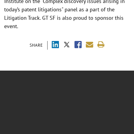
Institute on the "Complex discovery issues arising in
today’s patent litigations" panel as a part of the
Litigation Track. GT SF is also proud to sponsor this
event.
SHARE