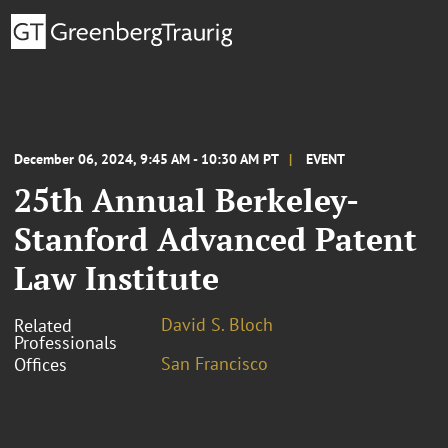
December 06, 2024, 9:45 AM - 10:30 AM PT
EVENT
25th Annual Berkeley-
Stanford Advanced Patent
Law Institute
David S. Bloch
Related
Professionals
San Francisco
Offices