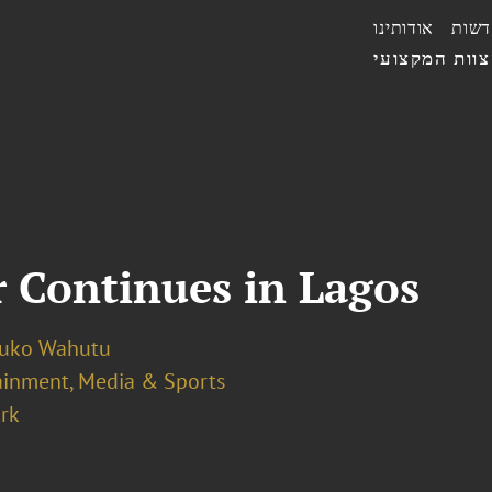
אודותינו
חדשו
הצוות המקצו
 Continues in Lagos
luko Wahutu
ainment, Media & Sports
rk