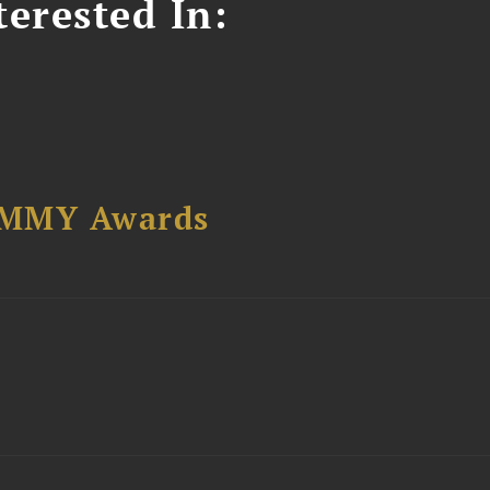
erested In:
AMMY Awards
t