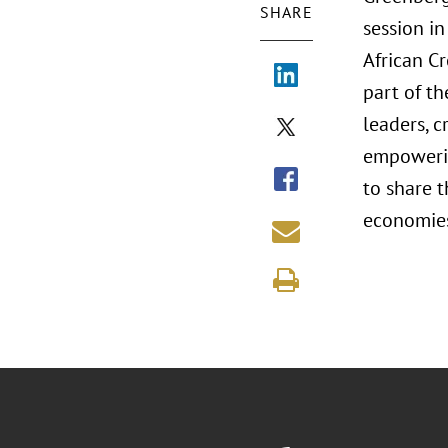
SHARE
session in
African C
part of t
leaders, c
empowerin
to share t
economies