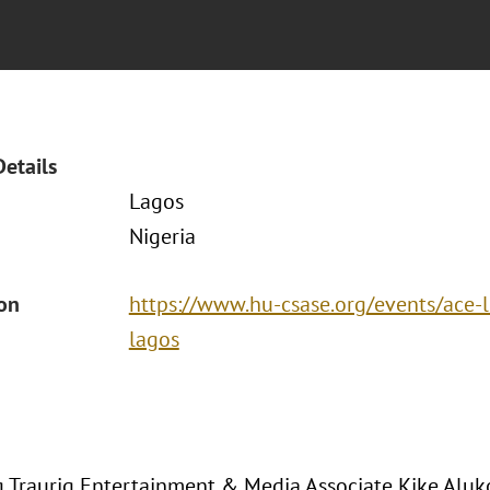
Details
Lagos
Nigeria
ion
https://www.hu-csase.org/events/ace-l
lagos
 Traurig Entertainment & Media Associate Kike Aluk