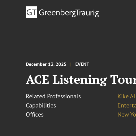
December 13, 2025
EVENT
ACE Listening Tour
Related Professionals
Kike A
Capabilities
Entert
Offices
New Yo