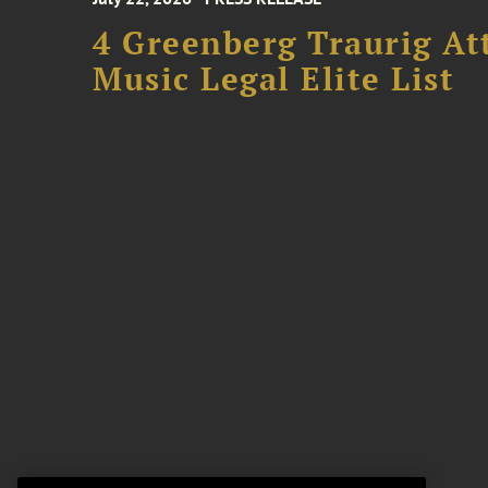
4 Greenberg Traurig At
Music Legal Elite List