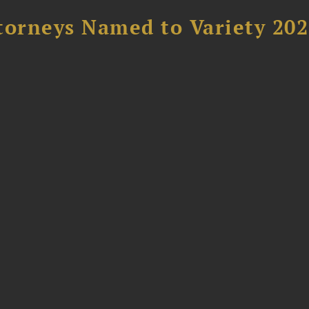
torneys Named to Variety 20