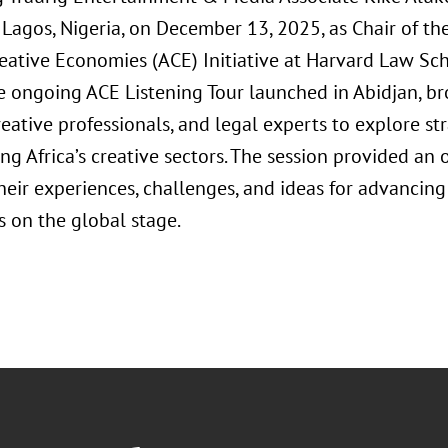
 Lagos, Nigeria, on December 13, 2025, as Chair of th
reative Economies (ACE) Initiative at Harvard Law Sc
he ongoing ACE Listening Tour launched in Abidjan, b
reative professionals, and legal experts to explore st
g Africa’s creative sectors. The session provided an 
heir experiences, challenges, and ideas for advancing
 on the global stage.