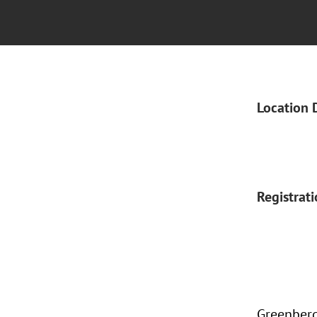
Location 
Registrat
Greenberg