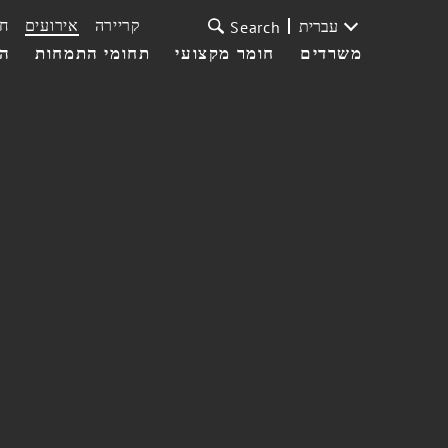
ת
אירועים
קריירה
עברית
Search
עי
תחומי התמחות
חומר מקצועי
משרדים