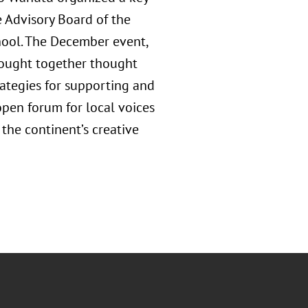
e Advisory Board of the
hool. The December event,
rought together thought
rategies for supporting and
open forum for local voices
 the continent’s creative