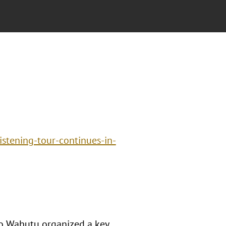
istening-tour-continues-in-
o Wahutu organized a key