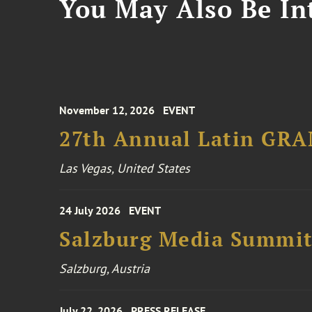
You May Also Be Int
November 12, 2026
EVENT
27th Annual Latin GR
Las Vegas, United States
24 July 2026
EVENT
Salzburg Media Summi
Salzburg, Austria
July 22, 2026
PRESS RELEASE