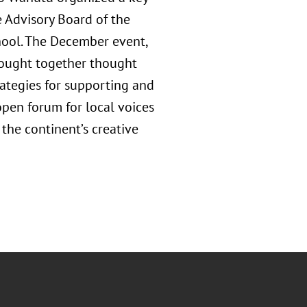
e Advisory Board of the
hool. The December event,
rought together thought
rategies for supporting and
open forum for local voices
 the continent’s creative