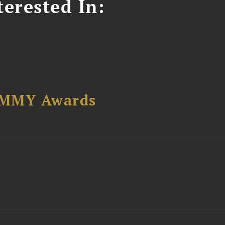
erested In:
AMMY Awards
t