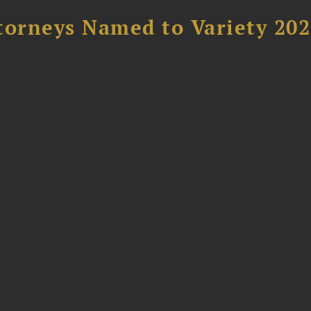
torneys Named to Variety 20