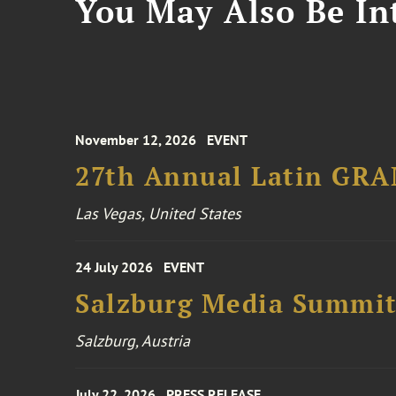
You May Also Be Int
November 12, 2026
EVENT
27th Annual Latin GR
Las Vegas, United States
24 July 2026
EVENT
Salzburg Media Summi
Salzburg, Austria
July 22, 2026
PRESS RELEASE