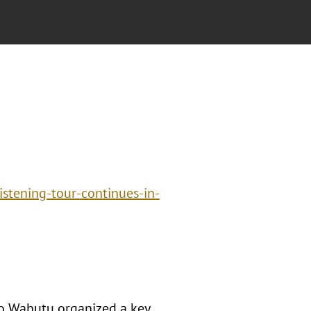
istening-tour-continues-in-
o Wahutu organized a key