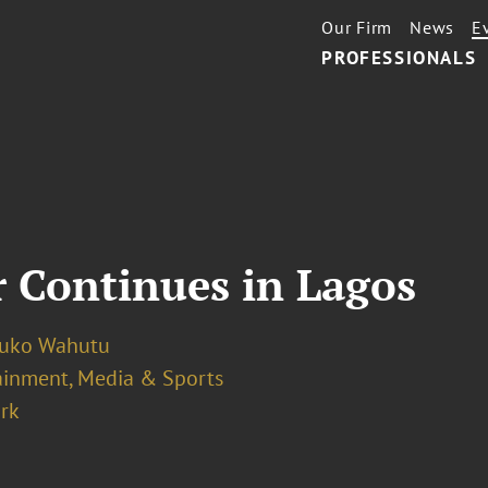
Our Firm
News
E
PROFESSIONALS
 Continues in Lagos
luko Wahutu
ainment, Media & Sports
rk