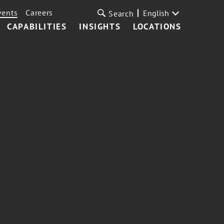
vents
Careers
English
Search
CAPABILITIES
INSIGHTS
LOCATIONS