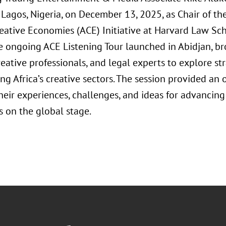
 Lagos, Nigeria, on December 13, 2025, as Chair of th
reative Economies (ACE) Initiative at Harvard Law Sc
he ongoing ACE Listening Tour launched in Abidjan, b
reative professionals, and legal experts to explore st
g Africa’s creative sectors. The session provided an 
heir experiences, challenges, and ideas for advancing
 on the global stage.