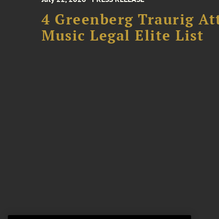
4 Greenberg Traurig At
Music Legal Elite List