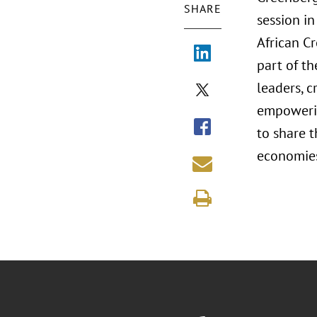
SHARE
session in
African C
part of t
leaders, c
empowerin
to share t
economies