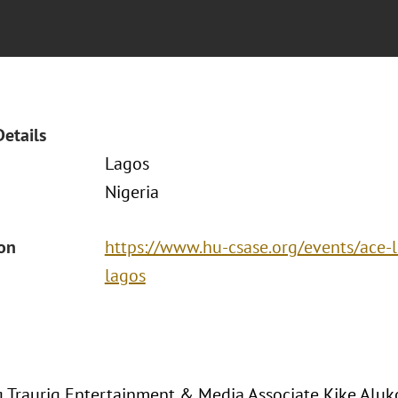
Details
Lagos
Nigeria
ion
https://www.hu-csase.org/events/ace-l
lagos
 Traurig Entertainment & Media Associate Kike Aluk