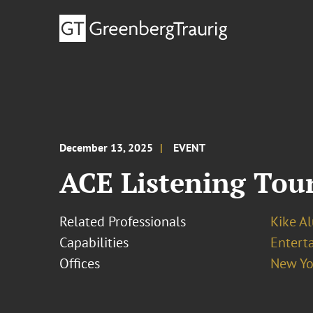
December 13, 2025
EVENT
ACE Listening Tour
Related Professionals
Kike A
Capabilities
Entert
Offices
New Yo