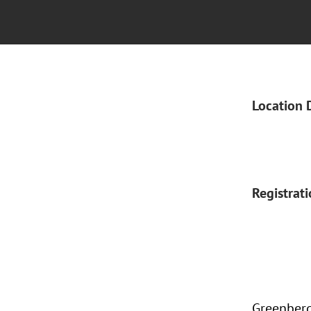
Location 
Registrat
Greenberg