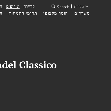
ת
אירועים
קריירה
עברית
Search
עי
תחומי התמחות
חומר מקצועי
משרדים
del Classico