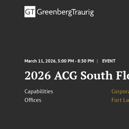
March 11, 2026, 5:00 PM - 8:30 PM
EVENT
2026 ACG South Fl
Capabilities
Corpor
Offices
Fort L