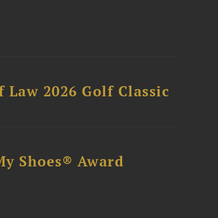
 Law 2026 Golf Classic
My Shoes® Award