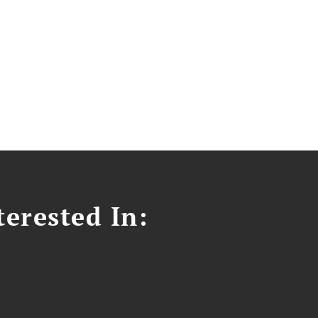
erested In: