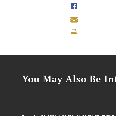
You May Also Be Int