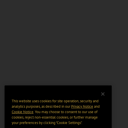
This website uses cookies for site operation, security and
analytics purposes, as described in our
Privacy Notice
and
Cookie Notice
. You may choose to consent to our use of
cookies, reject non-essential cookies, or further manage
your preferences by clicking “Cookie Settings".