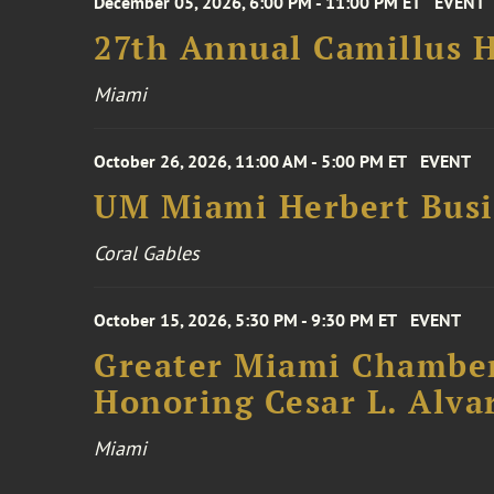
December 05, 2026, 6:00 PM - 11:00 PM ET
EVENT
27th Annual Camillus H
Miami
October 26, 2026, 11:00 AM - 5:00 PM ET
EVENT
UM Miami Herbert Busin
Coral Gables
October 15, 2026, 5:30 PM - 9:30 PM ET
EVENT
Greater Miami Chamber
Honoring Cesar L. Alva
Miami