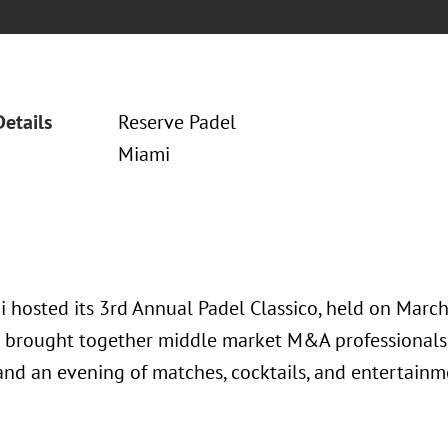
Details
Reserve Padel
Miami
 hosted its 3rd Annual Padel Classico, held on March 
 brought together middle market M&A professionals 
 and an evening of matches, cocktails, and entertainm