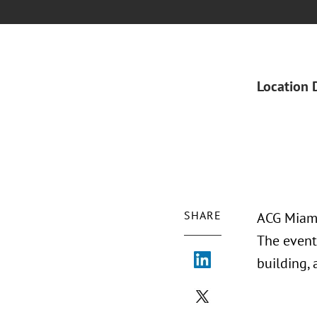
Location 
SHARE
ACG Miami
The event
building,