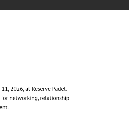
11, 2026, at Reserve Padel.
for networking, relationship
ent.