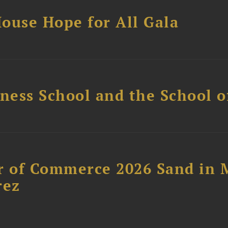
ouse Hope for All Gala
ess School and the School of
 of Commerce 2026 Sand in 
rez