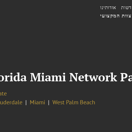
אודותינו
חדשו
הצוות המקצו
orida Miami Network Pa
ate
auderdale
Miami
West Palm Beach