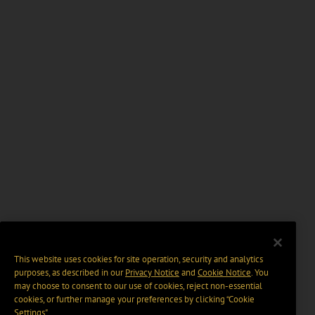
This website uses cookies for site operation, security and analytics
purposes, as described in our
Privacy Notice
and
Cookie Notice
. You
may choose to consent to our use of cookies, reject non-essential
cookies, or further manage your preferences by clicking “Cookie
Settings".