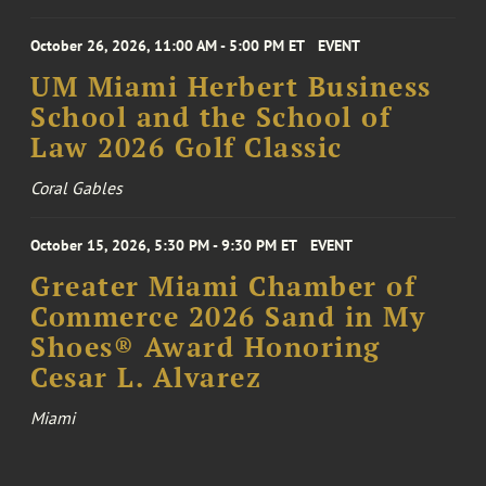
October 26, 2026, 11:00 AM - 5:00 PM ET
EVENT
UM Miami Herbert Business
School and the School of
Law 2026 Golf Classic
Coral Gables
October 15, 2026, 5:30 PM - 9:30 PM ET
EVENT
Greater Miami Chamber of
Commerce 2026 Sand in My
Shoes® Award Honoring
Cesar L. Alvarez
Miami