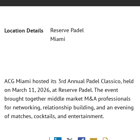
Reserve Padel
Location Details
Miami
ACG Miami hosted its 3rd Annual Padel Classico, held
on March 11, 2026, at Reserve Padel. The event
brought together middle market M&A professionals
for networking, relationship building, and an evening
of matches, cocktails, and entertainment.