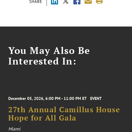
SHARE
You May Also Be
Interested In:
December 05, 2026, 6:00 PM - 11:00 PM ET
EVENT
27th Annual Camillus House
Hope for All Gala
Miami