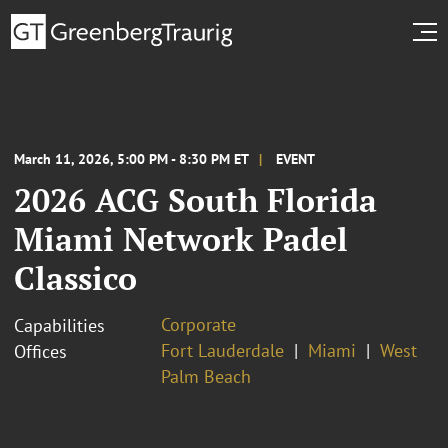
March 11, 2026, 5:00 PM - 8:30 PM ET
EVENT
2026 ACG South Florida
Miami Network Padel
Classico
Corporate
Capabilities
Fort Lauderdale
Miami
West
Offices
Palm Beach