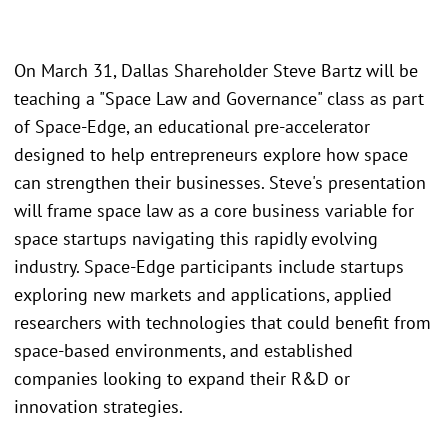
On March 31, Dallas Shareholder Steve Bartz will be
teaching a "Space Law and Governance" class as part
of Space-Edge, an educational pre-accelerator
designed to help entrepreneurs explore how space
can strengthen their businesses. Steve's presentation
will frame space law as a core business variable for
space startups navigating this rapidly evolving
industry. Space-Edge participants include startups
exploring new markets and applications, applied
researchers with technologies that could benefit from
space-based environments, and established
companies looking to expand their R&D or
innovation strategies.