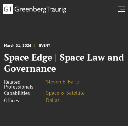
March 31, 2026
EVENT
Space Edge | Space Law and
Governance
Steven E. Bartz
Related
Professionals
Space & Satellite
Capabilities
Dallas
Offices