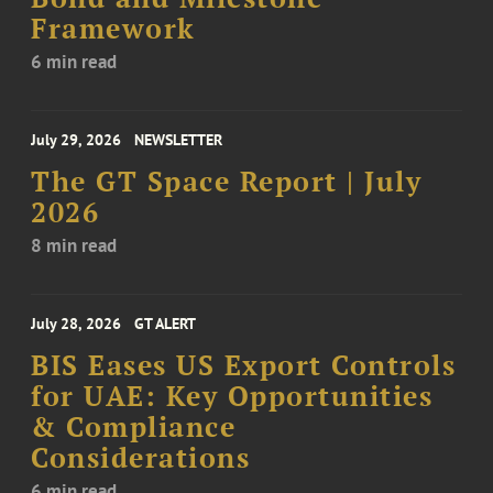
Framework
6 min read
July 29, 2026
NEWSLETTER
The GT Space Report | July
2026
8 min read
July 28, 2026
GT ALERT
BIS Eases US Export Controls
for UAE: Key Opportunities
& Compliance
Considerations
6 min read