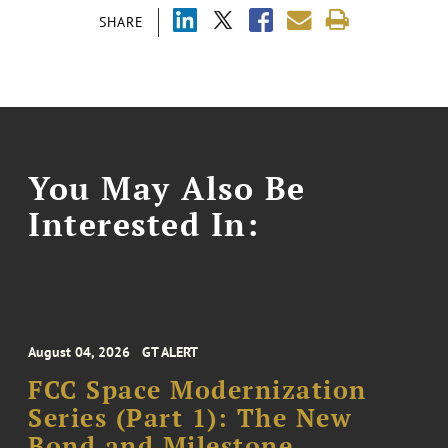
SHARE
You May Also Be
Interested In:
August 04, 2026
GT ALERT
FCC Space Modernization
Series (Part 1): The New
Bond and Milestone