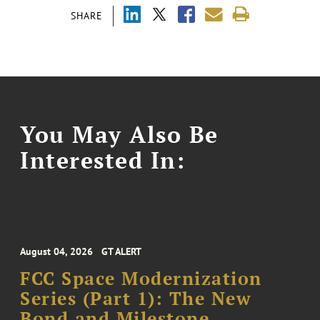
SHARE
You May Also Be
Interested In:
August 04, 2026
GT ALERT
FCC Space Modernization
Series (Part 1): The New
Bond and Milestone