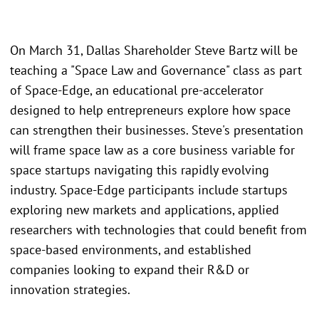
On March 31, Dallas Shareholder Steve Bartz will be
teaching a "Space Law and Governance" class as part
of Space-Edge, an educational pre-accelerator
designed to help entrepreneurs explore how space
can strengthen their businesses. Steve's presentation
will frame space law as a core business variable for
space startups navigating this rapidly evolving
industry. Space-Edge participants include startups
exploring new markets and applications, applied
researchers with technologies that could benefit from
space-based environments, and established
companies looking to expand their R&D or
innovation strategies.