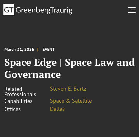
March 31, 2026
EVENT
Space Edge | Space Law and
Governance
Steven E. Bartz
Related
Professionals
Space & Satellite
Capabilities
Dallas
Offices