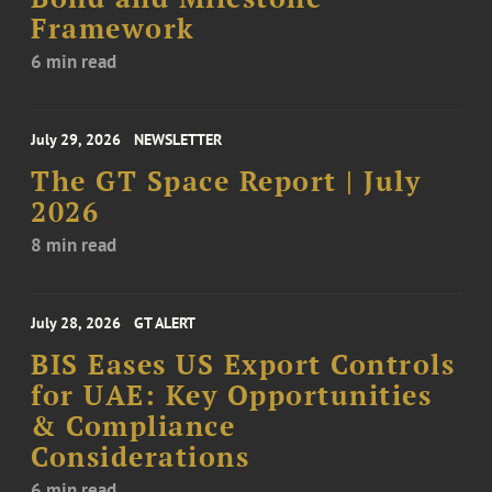
Framework
6 min read
July 29, 2026
NEWSLETTER
The GT Space Report | July
2026
8 min read
July 28, 2026
GT ALERT
BIS Eases US Export Controls
for UAE: Key Opportunities
& Compliance
Considerations
6 min read