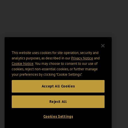
This website uses cookies for site operation, security and
analytics purposes, as described in our
Privacy Notice
and
Cookie Notice
. You may choose to consent to our use of
cookies, reject non-essential cookies, or further manage
your preferences by clicking “Cookie Settings".
Accept All Cookies
Reject All
Cookies Settings