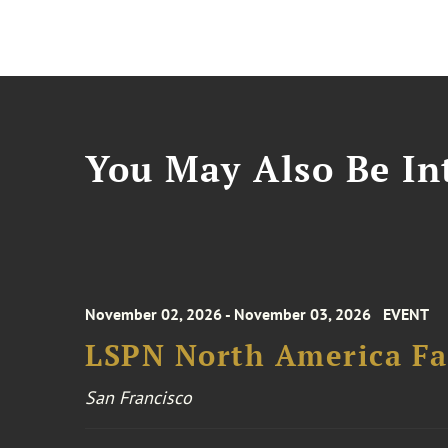
You May Also Be Int
November 02, 2026 - November 03, 2026
EVENT
LSPN North America Fa
San Francisco