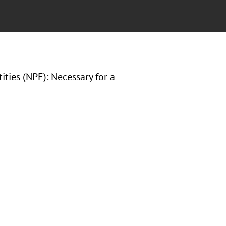
ities (NPE): Necessary for a