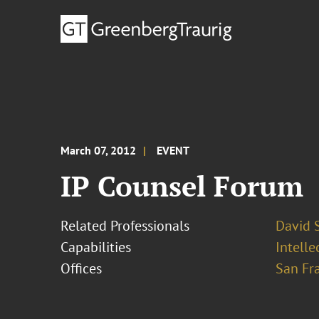
March 07, 2012
EVENT
IP Counsel Forum
Related Professionals
David S
Capabilities
Intell
Offices
San Fr