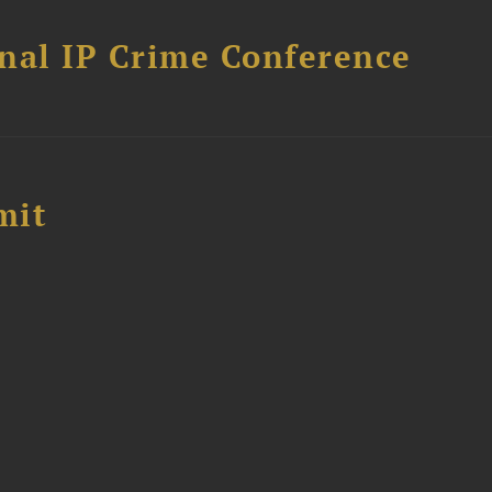
nal IP Crime Conference
mit