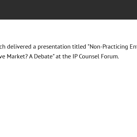
h delivered a presentation titled "Non-Practicing Ent
ve Market? A Debate" at the IP Counsel Forum.