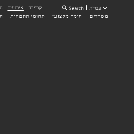
ת
אירועים
קריירה
עברית
Search
עי
תחומי התמחות
חומר מקצועי
משרדים