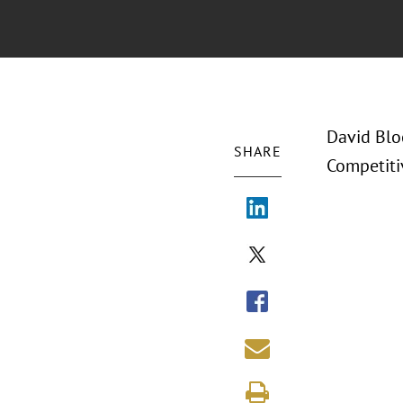
David Bloc
SHARE
Competiti