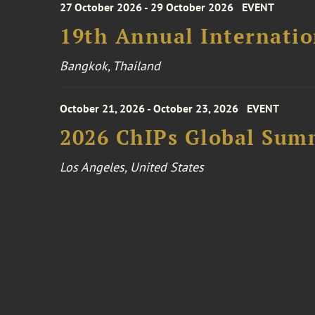
27 October 2026 - 29 October 2026
EVENT
19th Annual Internatio
Bangkok, Thailand
October 21, 2026 - October 23, 2026
EVENT
2026 ChIPs Global Sum
Los Angeles, United States