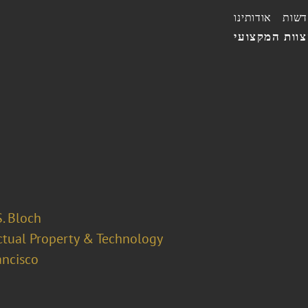
אודותינו
חדשו
הצוות המקצו
. Bloch
ectual Property & Technology
ancisco