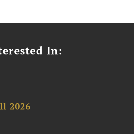
erested In:
ll 2026