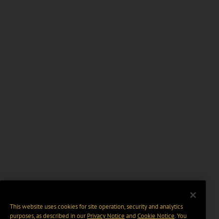
This website uses cookies for site operation, security and analytics
purposes, as described in our
Privacy Notice
and
Cookie Notice
. You