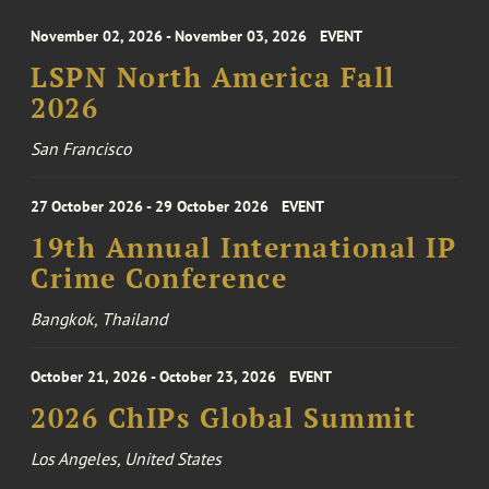
November 02, 2026 - November 03, 2026
EVENT
LSPN North America Fall
2026
San Francisco
27 October 2026 - 29 October 2026
EVENT
19th Annual International IP
Crime Conference
Bangkok, Thailand
October 21, 2026 - October 23, 2026
EVENT
2026 ChIPs Global Summit
Los Angeles, United States