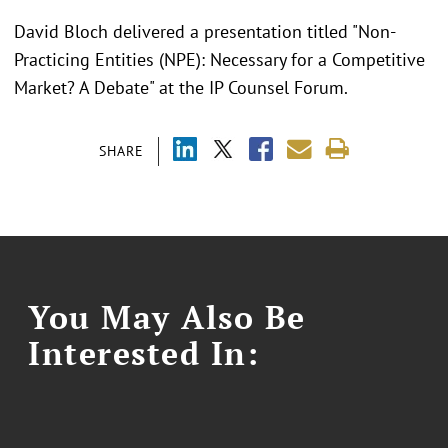
David Bloch delivered a presentation titled "Non-
Practicing Entities (NPE): Necessary for a Competitive
Market? A Debate" at the IP Counsel Forum.
SHARE
You May Also Be
Interested In: