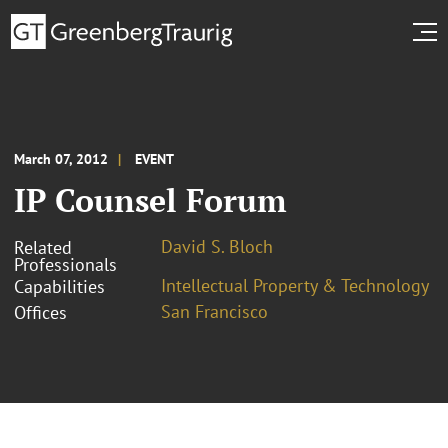
March 07, 2012
EVENT
IP Counsel Forum
David S. Bloch
Related
Professionals
Intellectual Property & Technology
Capabilities
San Francisco
Offices