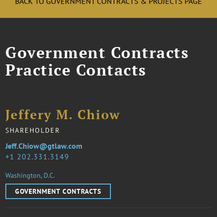
BACK TO GOVERNMENT CONTRACTS & PROJECTS PAGE
Government Contracts
Practice Contacts
Jeffery M. Chiow
SHAREHOLDER
Jeff.Chiow@gtlaw.com
1 202.331.3149
Washington, D.C.
GOVERNMENT CONTRACTS