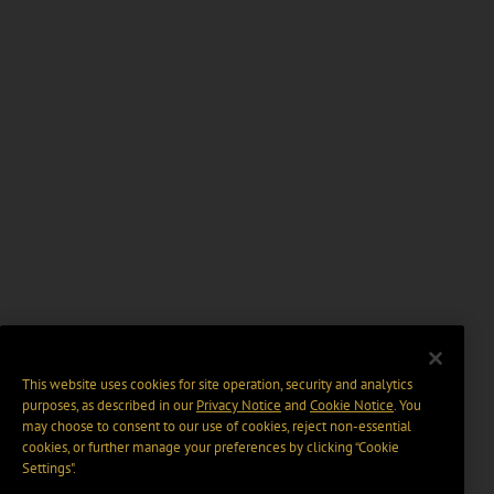
This website uses cookies for site operation, security and analytics
purposes, as described in our
Privacy Notice
and
Cookie Notice
. You
may choose to consent to our use of cookies, reject non-essential
cookies, or further manage your preferences by clicking “Cookie
Settings".