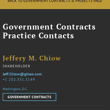
BACK TO GOVERNMENT CONTRACTS & PROJECTS PAGE
Government Contracts
Practice Contacts
Jeffery M. Chiow
SHAREHOLDER
Jeff.Chiow@gtlaw.com
1 202.331.3149
Washington, D.C.
GOVERNMENT CONTRACTS