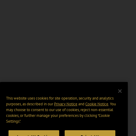
This website uses cookies for site operation, security and analytics
purposes, as described in our
Privacy Notice
and
Cookie Notice
. You
may choose to consent to our use of cookies, reject non-essential
cookies, or further manage your preferences by clicking “Cookie
Settings".