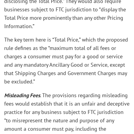
disclosing the Total Price.” They would also require
businesses subject to FTC jurisdiction to “display the
Total Price more prominently than any other Pricing
Information.”
The key term here is “Total Price,” which the proposed
rule defines as the “maximum total of all fees or
charges a consumer must pay for a good or service
and any mandatory Ancillary Good or Service, except
that Shipping Charges and Government Charges may
be excluded.”
Misleading Fees
. The provisions regarding misleading
fees would establish that it is an unfair and deceptive
practice for any business subject to FTC jurisdiction
“to misrepresent the nature and purpose of any
amount a consumer must pay, including the