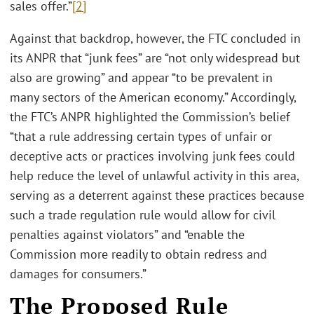
sales offer.”
[2]
Against that backdrop, however, the FTC concluded in
its ANPR that “junk fees” are “not only widespread but
also are growing” and appear “to be prevalent in
many sectors of the American economy.” Accordingly,
the FTC’s ANPR highlighted the Commission’s belief
“that a rule addressing certain types of unfair or
deceptive acts or practices involving junk fees could
help reduce the level of unlawful activity in this area,
serving as a deterrent against these practices because
such a trade regulation rule would allow for civil
penalties against violators” and “enable the
Commission more readily to obtain redress and
damages for consumers.”
The Proposed Rule