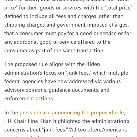
price” for their goods or services, with the “total price”
defined to include all fees and charges, other than
shipping charges and government-imposed charges,
that a consumer must pay for a good or service or for
any additional good or service offered to the
consumer as part of the same transaction.
The proposed rule aligns with the Biden
administration’s focus on “junk fees,” which multiple
federal agencies have now addressed via various
advisory opinions, guidance documents, and
enforcement actions.
In the
press release announcing the proposed rule
,
FTC Chair Lina Khan highlighted the administration’s
concerns about “junk fees.” “All too often, Americans