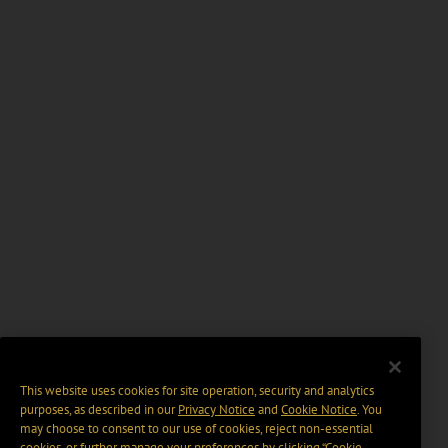
This website uses cookies for site operation, security and analytics
purposes, as described in our
Privacy Notice
and
Cookie Notice
. You
may choose to consent to our use of cookies, reject non-essential
cookies, or further manage your preferences by clicking “Cookie