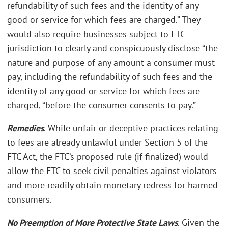
refundability of such fees and the identity of any
good or service for which fees are charged.” They
would also require businesses subject to FTC
jurisdiction to clearly and conspicuously disclose “the
nature and purpose of any amount a consumer must
pay, including the refundability of such fees and the
identity of any good or service for which fees are
charged, “before the consumer consents to pay.”
Remedies
. While unfair or deceptive practices relating
to fees are already unlawful under Section 5 of the
FTC Act, the FTC’s proposed rule (if finalized) would
allow the FTC to seek civil penalties against violators
and more readily obtain monetary redress for harmed
consumers.
No Preemption of More Protective State Laws
. Given the