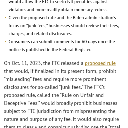
would allow the FTC to seek civil penalties against
violators and more readily obtain monetary redress.
Given the proposed rule and the Biden administration’s
focus on “junk fees,” businesses should review their fees,
charges, and related disclosures.
Consumers can submit comments for 60 days once the
notice is published in the Federal Register.
On Oct. 11, 2023, the FTC released a
proposed rule
that would, if finalized in its present form, prohibit
“misleading” fees and require more prominent
disclosures for so-called “junk fees.” The FTC’s
proposed rule, called the “Rule on Unfair and
Deceptive Fees,” would broadly prohibit businesses
subject to FTC jurisdiction from mispresenting the
nature and purpose of any fee. It would also require
them to clearly and conspicuously disclose the “total