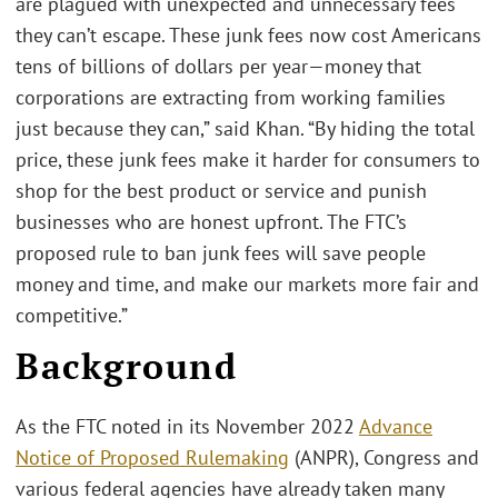
are plagued with unexpected and unnecessary fees
they can’t escape. These junk fees now cost Americans
tens of billions of dollars per year—money that
corporations are extracting from working families
just because they can,” said Khan. “By hiding the total
price, these junk fees make it harder for consumers to
shop for the best product or service and punish
businesses who are honest upfront. The FTC’s
proposed rule to ban junk fees will save people
money and time, and make our markets more fair and
competitive.”
Background
As the FTC noted in its November 2022
Advance
Notice of Proposed Rulemaking
(ANPR), Congress and
various federal agencies have already taken many