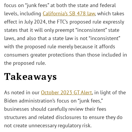
focus on “junk fees” at both the state and federal
levels, including
California’s SB 478 law
, which takes
effect in July 2024, the FTC’s proposed rule expressly
states that it will only preempt “inconsistent” state
laws, and also that a state law is not “inconsistent”
with the proposed rule merely because it affords
consumers greater protections than those included in
the proposed rule.
Takeaways
As noted in our
October 2023 GT Alert
, in light of the
Biden administration’s focus on “junk fees,”
businesses should carefully review their fees
structures and related disclosures to ensure they do
not create unnecessary regulatory risk.