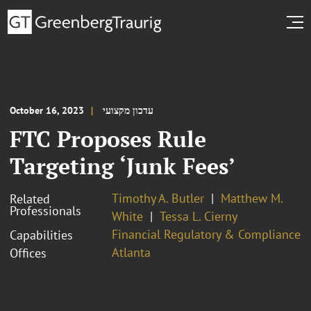
October 16, 2023
עדכון מקצועי
FTC Proposes Rule
Targeting ‘Junk Fees’
Timothy A. Butler
Matthew M.
Related
Professionals
White
Tessa L. Cierny
Financial Regulatory & Compliance
Capabilities
Atlanta
Offices