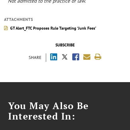
˘
Not admitted to the practice of law.
ATTACHMENTS
GT Alert_FTC Proposes Rule Targeting ‘Junk Fees’
SUBSCRIBE
SHARE
You May Also Be
Interested In: