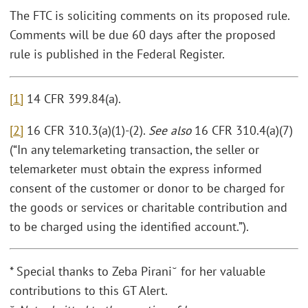
The FTC is soliciting comments on its proposed rule.
Comments will be due 60 days after the proposed
rule is published in the Federal Register.
[1]
14 CFR 399.84(a).
[2]
16 CFR 310.3(a)(1)-(2).
See also
16 CFR 310.4(a)(7)
(“In any telemarketing transaction, the seller or
telemarketer must obtain the express informed
consent of the customer or donor to be charged for
the goods or services or charitable contribution and
to be charged using the identified account.”).
* Special thanks to Zeba Pirani˘ for her valuable
contributions to this GT Alert.