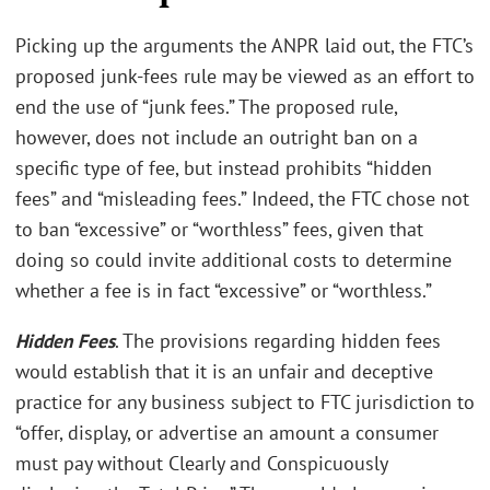
Picking up the arguments the ANPR laid out, the FTC’s
proposed junk-fees rule may be viewed as an effort to
end the use of “junk fees.” The proposed rule,
however, does not include an outright ban on a
specific type of fee, but instead prohibits “hidden
fees” and “misleading fees.” Indeed, the FTC chose not
to ban “excessive” or “worthless” fees, given that
doing so could invite additional costs to determine
whether a fee is in fact “excessive” or “worthless.”
Hidden Fees
. The provisions regarding hidden fees
would establish that it is an unfair and deceptive
practice for any business subject to FTC jurisdiction to
“offer, display, or advertise an amount a consumer
must pay without Clearly and Conspicuously