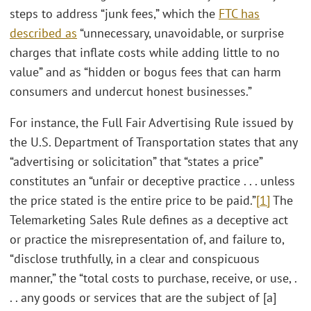
steps to address “junk fees,” which the
FTC has
described as
“unnecessary, unavoidable, or surprise
charges that inflate costs while adding little to no
value” and as “hidden or bogus fees that can harm
consumers and undercut honest businesses.”
For instance, the Full Fair Advertising Rule issued by
the U.S. Department of Transportation states that any
“advertising or solicitation” that “states a price”
constitutes an “unfair or deceptive practice . . . unless
the price stated is the entire price to be paid.”
[1]
The
Telemarketing Sales Rule defines as a deceptive act
or practice the misrepresentation of, and failure to,
“disclose truthfully, in a clear and conspicuous
manner,” the “total costs to purchase, receive, or use, .
. . any goods or services that are the subject of [a]