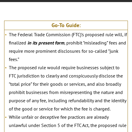
Go-To Guide:
The Federal Trade Commission (FTC)’s proposed rule will, if
finalized
in its present form
, prohibit “misleading” fees and
require more prominent disclosures for so-called “junk
fees.”
The proposed rule would require businesses subject to
FTC jurisdiction to clearly and conspicuously disclose the
“total price” for their goods or services, and also broadly
prohibit businesses from misrepresenting the nature and
purpose of any fee, including refundability and the identity
of the good or service for which the fee is charged.
While unfair or deceptive fee practices are already
unlawful under Section 5 of the FTC Act, the proposed rule