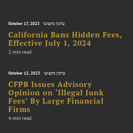
October 17, 2023
עדכון מקצועי
California Bans Hidden Fees,
Effective July 1, 2024
2 min read
October 12, 2023
עדכון מקצועי
CFPB Issues Advisory
Opinion on ‘Illegal Junk
Fees’ By Large Financial
Firms
4 min read