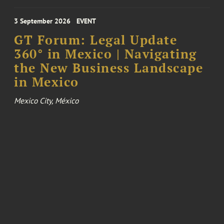
3 September 2026
EVENT
GT Forum: Legal Update
360° in Mexico | Navigating
the New Business Landscape
in Mexico
Mexico City, México