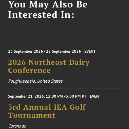
You May Also Be
Interested In:
23 September 2026 - 25 September 2026
EVENT
2026 Northeast Dairy
Conference
Poughkeepsie, United States
September 21, 2026, 12:00 PM - 5:00 PM PT
EVENT
3rd Annual IEA Golf
Tournament
Coronado