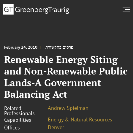
February 24, 2010
פרסום בתקשורת
Renewable Energy Siting
and Non-Renewable Public
Lands-A Government
Balancing Act
Andrew Spielman
Related
Professionals
Energy & Natural Resources
Capabilities
Denver
Offices