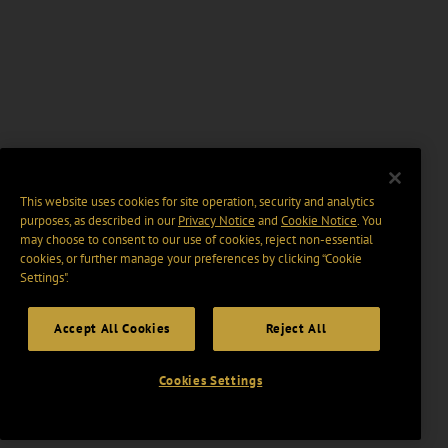
This website uses cookies for site operation, security and analytics
purposes, as described in our
Privacy Notice
and
Cookie Notice
. You
may choose to consent to our use of cookies, reject non-essential
cookies, or further manage your preferences by clicking “Cookie
Settings".
Accept All Cookies
Reject All
Cookies Settings