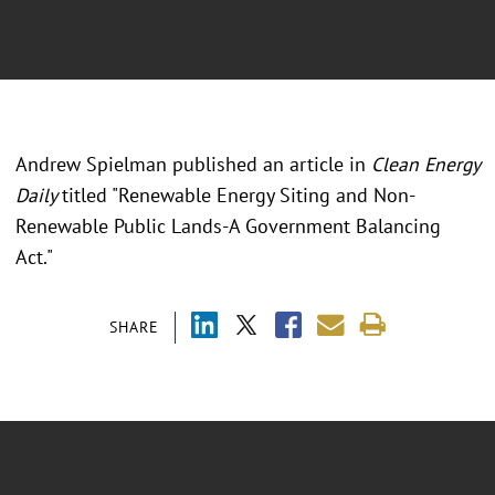
Andrew Spielman published an article in
Clean Energy
Daily
titled "Renewable Energy Siting and Non-
Renewable Public Lands-A Government Balancing
Act."
SHARE