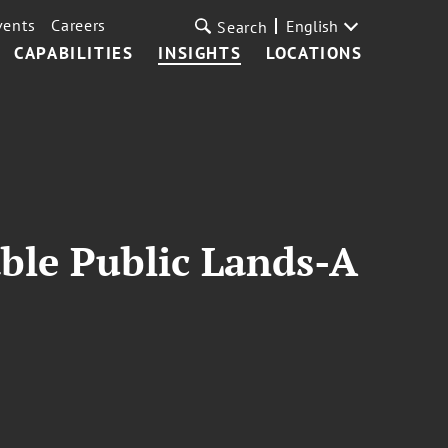
vents
Careers
English
Search
CAPABILITIES
INSIGHTS
LOCATIONS
ble Public Lands-A