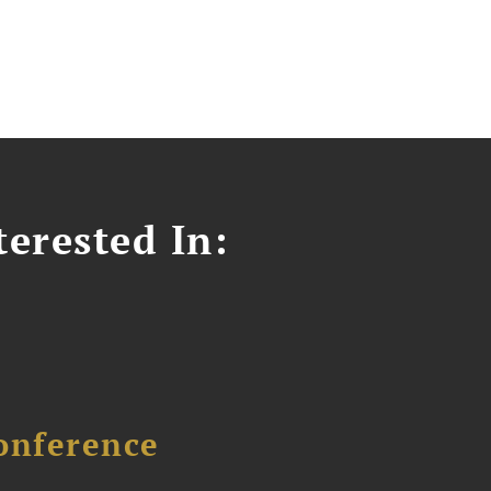
erested In:
onference