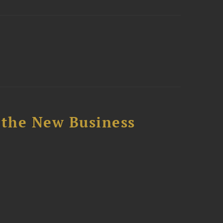
 the New Business