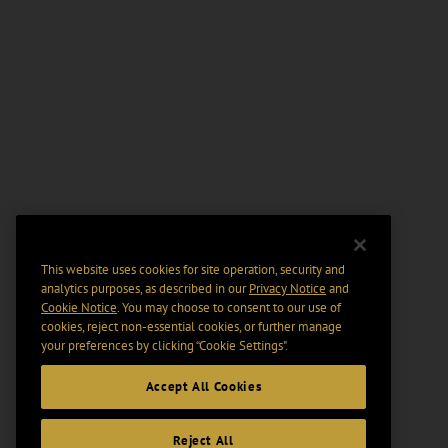
This website uses cookies for site operation, security and
analytics purposes, as described in our
Privacy Notice
and
Cookie Notice
. You may choose to consent to our use of
cookies, reject non-essential cookies, or further manage
your preferences by clicking “Cookie Settings".
Accept All Cookies
Reject All