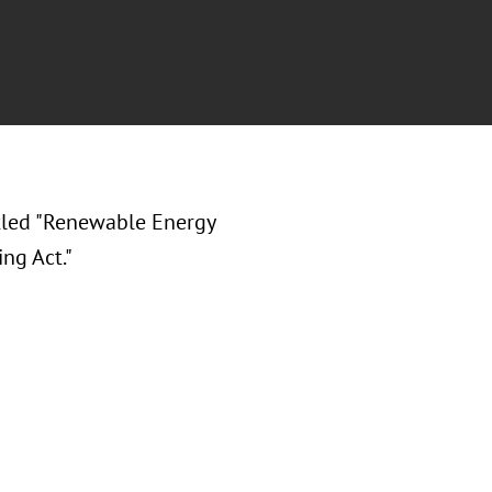
tled "Renewable Energy
ng Act."