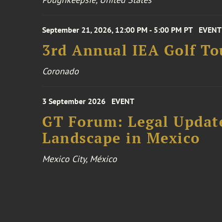
September 21, 2026, 12:00 PM - 5:00 PM PT
EVENT
3rd Annual IEA Golf T
Coronado
3 September 2026
EVENT
GT Forum: Legal Update
Landscape in Mexico
Mexico City, México