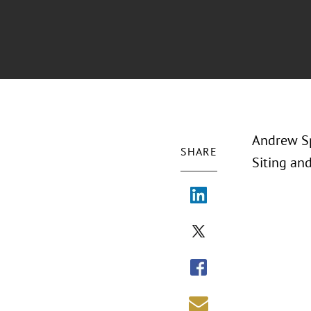
Andrew Sp
SHARE
Siting an