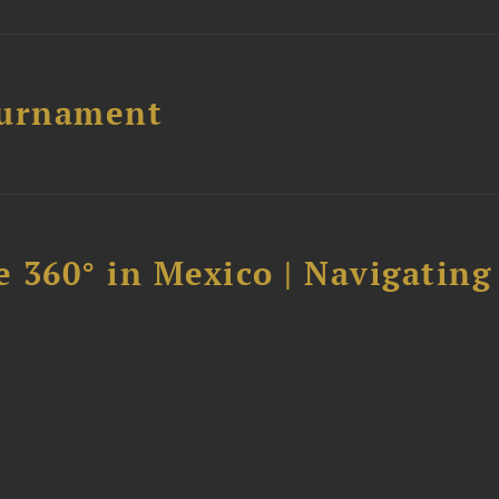
ournament
 360° in Mexico | Navigating