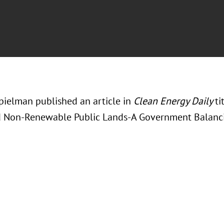
ielman published an article in
Clean Energy Daily
ti
d Non-Renewable Public Lands-A Government Balanci