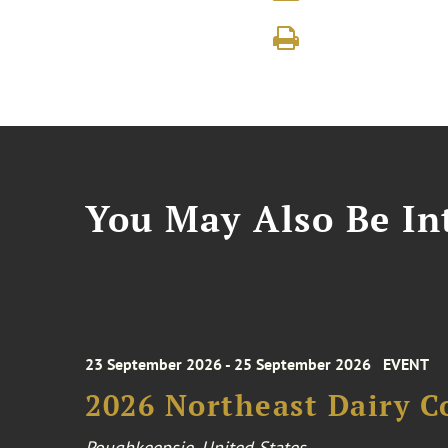
You May Also Be Int
23 September 2026 - 25 September 2026
EVENT
2026 Northeast Dairy C
Poughkeepsie, United States