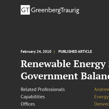
February 24, 2010
PUBLISHED ARTICLE
Renewable Energy 
Government Balanc
Related Professionals
Andrew
Capabilities
Energy
Offices
Denver