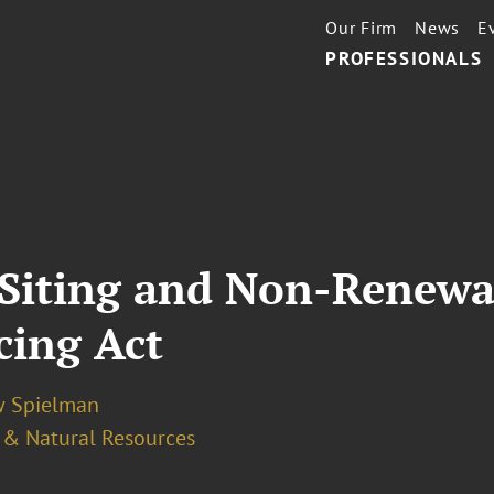
Our Firm
News
E
PROFESSIONALS
Siting and Non-Renewa
ing Act
 Spielman
 & Natural Resources