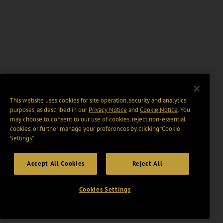
This website uses cookies for site operation, security and analytics
purposes, as described in our
Privacy Notice
and
Cookie Notice
. You
may choose to consent to our use of cookies, reject non-essential
cookies, or further manage your preferences by clicking “Cookie
Settings".
Accept All Cookies
Reject All
Cookies Settings