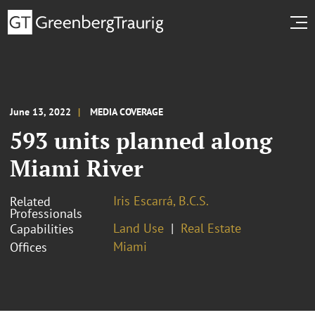
June 13, 2022
MEDIA COVERAGE
593 units planned along
Miami River
Iris Escarrá, B.C.S.
Related
Professionals
Land Use
Real Estate
Capabilities
Miami
Offices