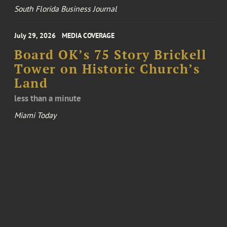
South Florida Business Journal
July 29, 2026
MEDIA COVERAGE
Board OK’s 75 Story Brickell
Tower on Historic Church’s
Land
less than a minute
Miami Today