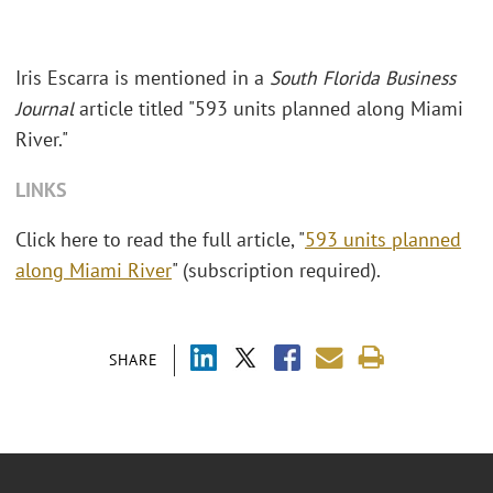
Iris Escarra is mentioned in a
South Florida Business
Journal
article titled "593 units planned along Miami
River."
LINKS
Click here to read the full article, "
593 units planned
along Miami River
" (subscription required).
SHARE