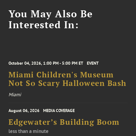
You May Also Be
Interested In:
October 04, 2026, 1:00 PM - 5:00 PM ET
EVENT
Miami Children's Museum
Not So Scary Halloween Bash
Miami
August 06, 2026
MEDIA COVERAGE
Edgewater’s Building Boom
less than a minute