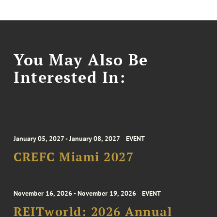
You May Also Be
Interested In:
January 05, 2027 - January 08, 2027
EVENT
CREFC Miami 2027
November 16, 2026 - November 19, 2026
EVENT
REITworld: 2026 Annual