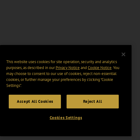
This website uses cookies for site operation, security and analytics
purposes, as described in our
Privacy Notice
and
Cookie Notice
. You
may choose to consent to our use of cookies, reject non-essential
cookies, or further manage your preferences by clicking “Cookie
Settings".
Accept All Cookies
Reject All
Cookies Settings