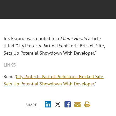
Iris Escarra was quoted in a
Miami Herald
article
titled "
City Protects Part of Prehistoric Brickell Site,
Sets Up Potential Showdown With Developer."
LINKS
Read "
City Protects Part of Prehistoric Brickell Site,
Sets Up Potential Showdown With Developer
."
SHARE