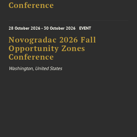
Conference
28 October 2026 - 30 October 2026
EVENT
Novogradac 2026 Fall
Opportunity Zones
Conference
Washington, United States