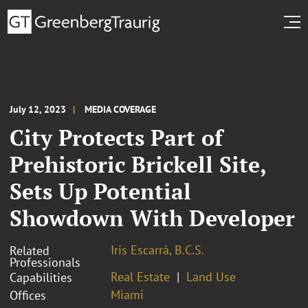
July 12, 2023
MEDIA COVERAGE
City Protects Part of
Prehistoric Brickell Site,
Sets Up Potential
Showdown With Developer
Iris Escarrá, B.C.S.
Related
Professionals
Real Estate
Land Use
Capabilities
Miami
Offices