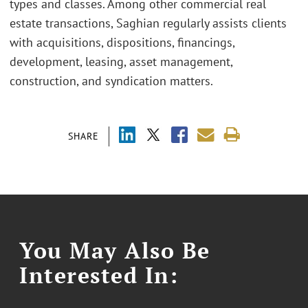
types and classes. Among other commercial real
estate transactions, Saghian regularly assists clients
with acquisitions, dispositions, financings,
development, leasing, asset management,
construction, and syndication matters.
SHARE
You May Also Be
Interested In: