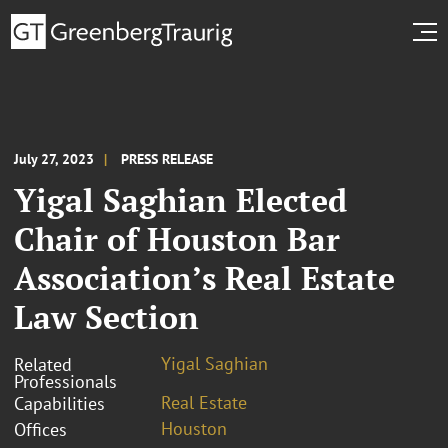
July 27, 2023
PRESS RELEASE
Yigal Saghian Elected
Chair of Houston Bar
Association’s Real Estate
Law Section
Yigal Saghian
Related
Professionals
Real Estate
Capabilities
Houston
Offices