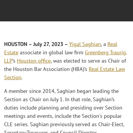
HOUSTON – July 27, 2023 –
Yigal Saghian
, a
Real
Estate
associate in global law firm
Greenberg Traurig,
LLP
’s
Houston office
, was elected to serve as Chair of
the Houston Bar Association (HBA)’s
Real Estate Law
Section
.
A member since 2014, Saghian began leading the
Section as Chair on July 1. In that role, Saghian’s
duties include planning and presiding over Section
meetings and events, include the Section's popular
CLE series. Saghian previously served as Chair-Elect,
Secretary-Treasurer, and Council Director.