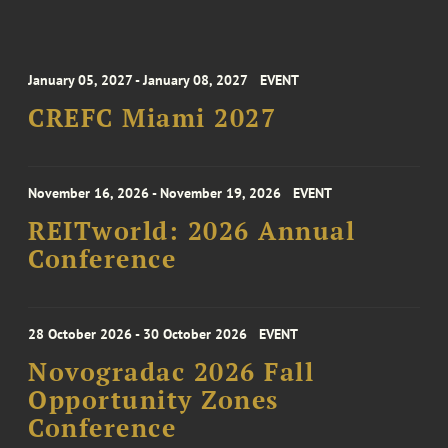
January 05, 2027 - January 08, 2027
EVENT
CREFC Miami 2027
November 16, 2026 - November 19, 2026
EVENT
REITworld: 2026 Annual
Conference
28 October 2026 - 30 October 2026
EVENT
Novogradac 2026 Fall
Opportunity Zones
Conference