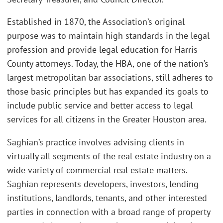
Established in 1870, the Association’s original
purpose was to maintain high standards in the legal
profession and provide legal education for Harris
County attorneys. Today, the HBA, one of the nation’s
largest metropolitan bar associations, still adheres to
those basic principles but has expanded its goals to
include public service and better access to legal
services for all citizens in the Greater Houston area.
Saghian’s practice involves advising clients in
virtually all segments of the real estate industry on a
wide variety of commercial real estate matters.
Saghian represents developers, investors, lending
institutions, landlords, tenants, and other interested
parties in connection with a broad range of property