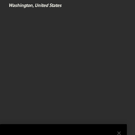
Washington, United States