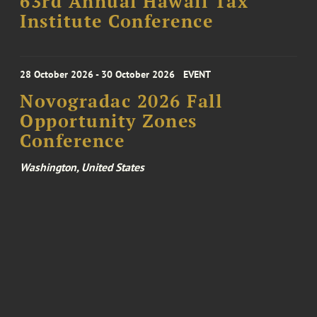
63rd Annual Hawaii Tax
Institute Conference
28 October 2026 - 30 October 2026
EVENT
Novogradac 2026 Fall
Opportunity Zones
Conference
Washington, United States