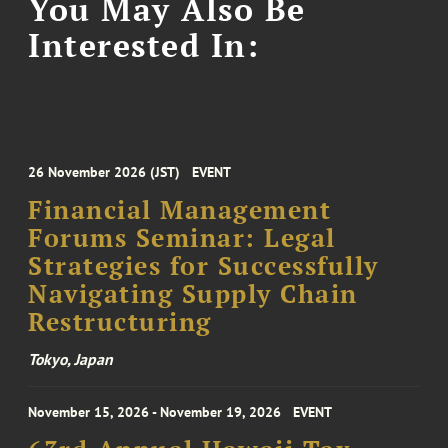
You May Also Be
Interested In:
26 November 2026 (JST)
EVENT
Financial Management
Forums Seminar: Legal
Strategies for Successfully
Navigating Supply Chain
Restructuring
Tokyo, Japan
November 15, 2026 - November 19, 2026
EVENT