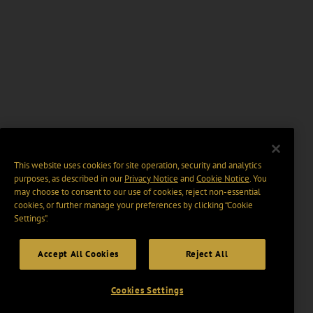
This website uses cookies for site operation, security and analytics
purposes, as described in our
Privacy Notice
and
Cookie Notice
. You
may choose to consent to our use of cookies, reject non-essential
cookies, or further manage your preferences by clicking “Cookie
Settings".
Accept All Cookies
Reject All
Cookies Settings