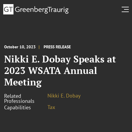
October 10, 2023
PRESS RELEASE
Nikki E. Dobay Speaks at
2023 WSATA Annual
Meeting
Nikki E. Dobay
Related
Professionals
Tax
Capabilities