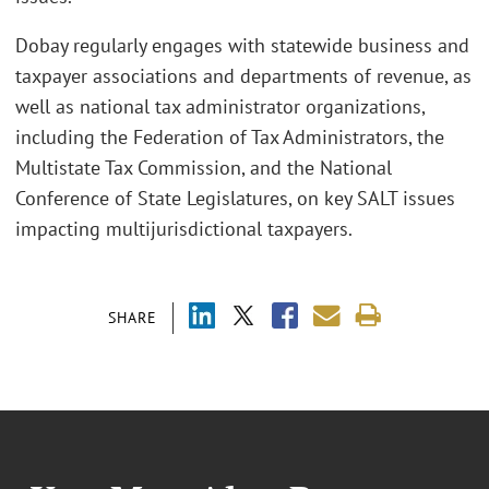
Dobay regularly engages with statewide business and
taxpayer associations and departments of revenue, as
well as national tax administrator organizations,
including the Federation of Tax Administrators, the
Multistate Tax Commission, and the National
Conference of State Legislatures, on key SALT issues
impacting multijurisdictional taxpayers.
SHARE