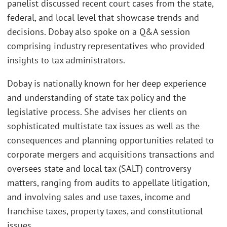
panelist discussed recent court cases from the state,
federal, and local level that showcase trends and
decisions. Dobay also spoke on a Q&A session
comprising industry representatives who provided
insights to tax administrators.
Dobay is nationally known for her deep experience
and understanding of state tax policy and the
legislative process. She advises her clients on
sophisticated multistate tax issues as well as the
consequences and planning opportunities related to
corporate mergers and acquisitions transactions and
oversees state and local tax (SALT) controversy
matters, ranging from audits to appellate litigation,
and involving sales and use taxes, income and
franchise taxes, property taxes, and constitutional
issues.