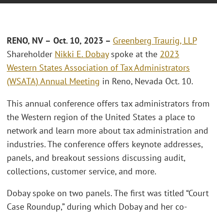
RENO
, NV
–
Oct. 10, 2023 –
Greenberg Traurig, LLP
Shareholder
Nikki E. Dobay
spoke at the
2023
Western States Association of Tax Administrators
(WSATA) Annual Meeting
in Reno, Nevada Oct. 10.
This annual conference offers tax administrators from
the Western region of the United States a place to
network and learn more about tax administration and
industries. The conference offers keynote addresses,
panels, and breakout sessions discussing audit,
collections, customer service, and more.
Dobay spoke on two panels. The first was titled “Court
Case Roundup,” during which Dobay and her co-