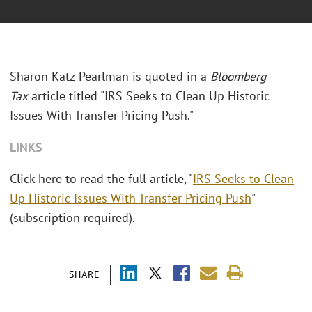
Sharon Katz-Pearlman is quoted in a
Bloomberg
Tax
article titled "IRS Seeks to Clean Up Historic
Issues With Transfer Pricing Push."
LINKS
Click here to read the full article, "
IRS Seeks to Clean
Up Historic Issues With Transfer Pricing Push
"
(subscription required).
SHARE