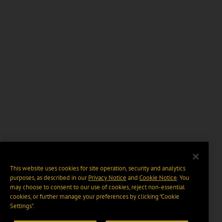
This website uses cookies for site operation, security and analytics
purposes, as described in our
Privacy Notice
and
Cookie Notice
. You
may choose to consent to our use of cookies, reject non-essential
cookies, or further manage your preferences by clicking “Cookie
Settings".