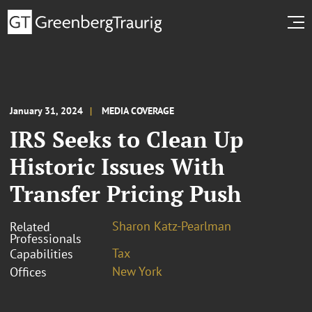
January 31, 2024
MEDIA COVERAGE
IRS Seeks to Clean Up
Historic Issues With
Transfer Pricing Push
Sharon Katz-Pearlman
Related
Professionals
Tax
Capabilities
New York
Offices