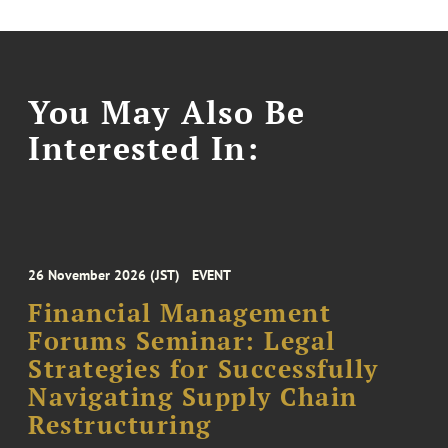
You May Also Be
Interested In:
26 November 2026 (JST)
EVENT
Financial Management
Forums Seminar: Legal
Strategies for Successfully
Navigating Supply Chain
Restructuring