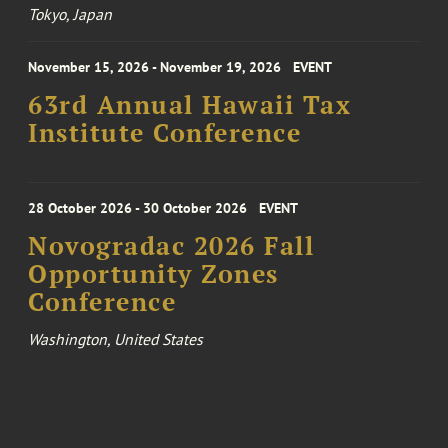
Tokyo, Japan
November 15, 2026 - November 19, 2026
EVENT
63rd Annual Hawaii Tax
Institute Conference
28 October 2026 - 30 October 2026
EVENT
Novogradac 2026 Fall
Opportunity Zones
Conference
Washington, United States