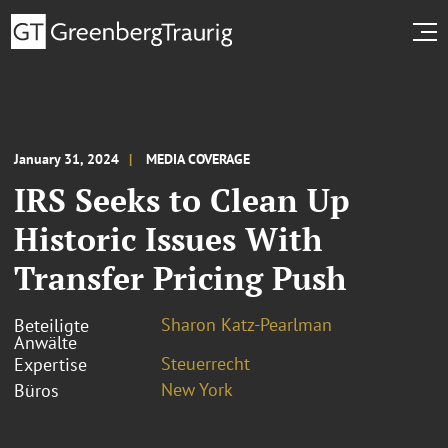
January 31, 2024
MEDIA COVERAGE
IRS Seeks to Clean Up
Historic Issues With
Transfer Pricing Push
Sharon Katz-Pearlman
Beteiligte
Anwälte
Steuerrecht
Expertise
New York
Büros