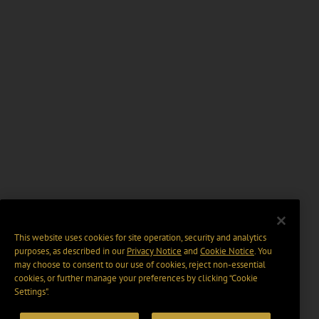
This website uses cookies for site operation, security and analytics
purposes, as described in our
Privacy Notice
and
Cookie Notice
. You
may choose to consent to our use of cookies, reject non-essential
cookies, or further manage your preferences by clicking “Cookie
Settings".