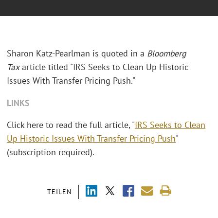
Sharon Katz-Pearlman is quoted in a
Bloomberg
Tax
article titled "IRS Seeks to Clean Up Historic
Issues With Transfer Pricing Push."
LINKS
Click here to read the full article, "
IRS Seeks to Clean
Up Historic Issues With Transfer Pricing Push
"
(subscription required).
TEILEN