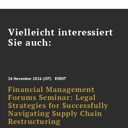
Vielleicht interessiert
Sie auch:
26 November 2026 (JST)
EVENT
Financial Management
Forums Seminar: Legal
Strategies for Successfully
Navigating Supply Chain
Restructuring