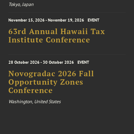
Tokyo, Japan
November 15, 2026 - November 19, 2026
EVENT
63rd Annual Hawaii Tax
Institute Conference
28 October 2026 - 30 October 2026
EVENT
Novogradac 2026 Fall
Opportunity Zones
Conference
Washington, United States