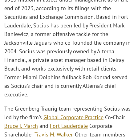
end of 2023, according to its filings with the
Securities and Exchange Commission. Based in Fort
Lauderdale, Socius has been led by President Mark
Baniewicz, a former offensive tackle for the
Jacksonville Jaguars who co-founded the company in
2004. Socius was previously owned by Alterna
Financial, a private asset manager based in Delray
Beach, and works exclusively with retail clients.
Former Miami Dolphins fullback Rob Konrad served
as Socius’s chair and is currently Alterna’s chief
executive.
The Greenberg Traurig team representing Socius was
led by the firm’s
Global Corporate Practice
Co-Chair
Bruce I. March
and
Fort Lauderdale
Corporate
Shareholder
Travis M. Walker
. Other team members