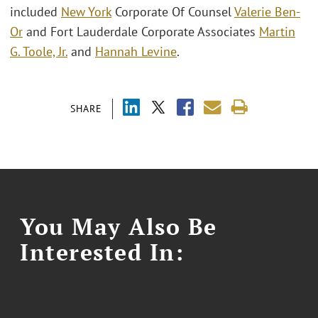
included
New York
Corporate Of Counsel
Valerie Ben-
Or
and Fort Lauderdale Corporate Associates
Martin
G. Toole, Jr.
and
Hannah Levine
.
SHARE
You May Also Be
Interested In: