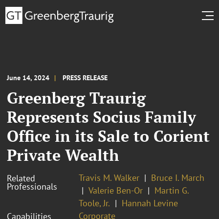
June 14, 2024
PRESS RELEASE
Greenberg Traurig
Represents Socius Family
Office in its Sale to Corient
Private Wealth
Travis M. Walker
Bruce I. March
Related
Professionals
Valerie Ben-Or
Martin G.
Toole, Jr.
Hannah Levine
Corporate
Capabilities