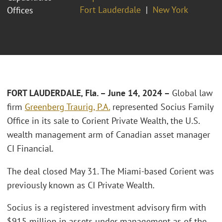
Fort Lauderdale
New York
Offices
FORT LAUDERDALE, Fla. – June 14, 2024 –
Global law
firm
Greenberg Traurig, P.A.
represented Socius Family
Office in its sale to Corient Private Wealth, the U.S.
wealth management arm of Canadian asset manager
CI Financial.
The deal closed May 31. The Miami-based Corient was
previously known as CI Private Wealth.
Socius is a registered investment advisory firm with
$915 million in assets under management as of the