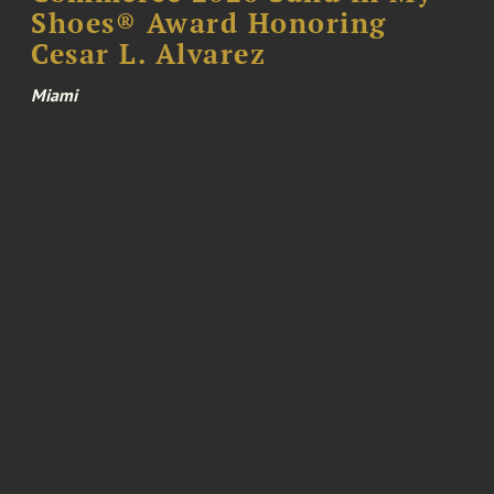
Shoes® Award Honoring
Cesar L. Alvarez
Miami