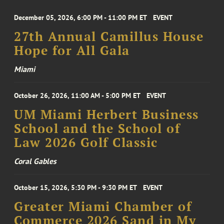
December 05, 2026, 6:00 PM - 11:00 PM ET
EVENT
27th Annual Camillus House
Hope for All Gala
Miami
October 26, 2026, 11:00 AM - 5:00 PM ET
EVENT
UM Miami Herbert Business
School and the School of
Law 2026 Golf Classic
Coral Gables
October 15, 2026, 5:30 PM - 9:30 PM ET
EVENT
Greater Miami Chamber of
Commerce 2026 Sand in My