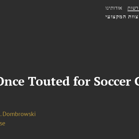
אודותינו
חדשו
הצוות המקצו
Once Touted for Soccer 
A. Dombrowski
se