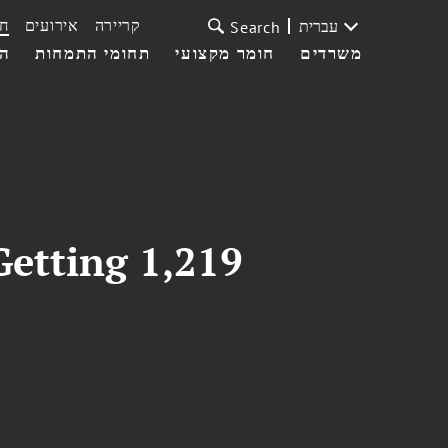
ת
אירועים
קריירה
עברית
Search
עי
תחומי התמחות
חומר מקצועי
משרדים
Getting 1,219