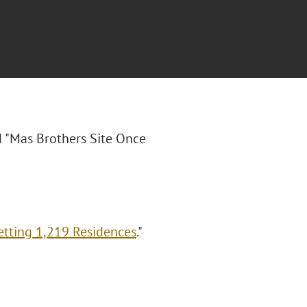
ed "Mas Brothers Site Once
etting 1,219 Residences
."