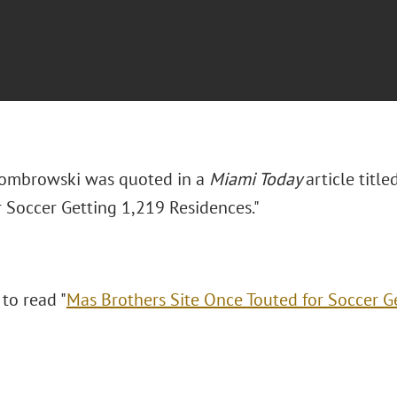
Dombrowski was quoted in a
Miami Today
article titl
r Soccer Getting 1,219 Residences."
 to read "
Mas Brothers Site Once Touted for Soccer G