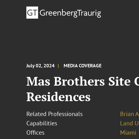
July 02, 2024
MEDIA COVERAGE
Mas Brothers Site 
Residences
Related Professionals
Brian 
Capabilities
Land U
Offices
Miami