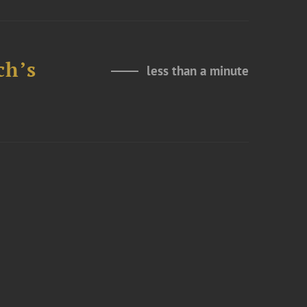
ch’s
less than a minute