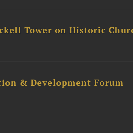
ckell Tower on Historic Chur
ction & Development Forum