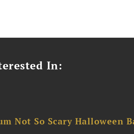
erested In:
um Not So Scary Halloween B