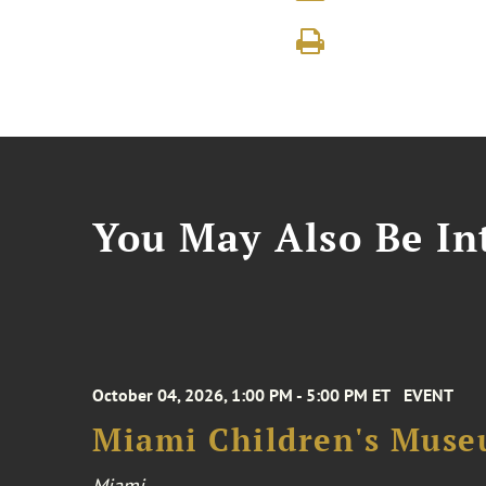
You May Also Be Int
October 04, 2026, 1:00 PM - 5:00 PM ET
EVENT
Miami Children's Muse
Miami