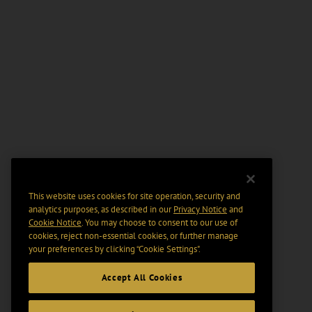
This website uses cookies for site operation, security and
analytics purposes, as described in our
Privacy Notice
and
Cookie Notice
. You may choose to consent to our use of
cookies, reject non-essential cookies, or further manage
your preferences by clicking “Cookie Settings".
Accept All Cookies