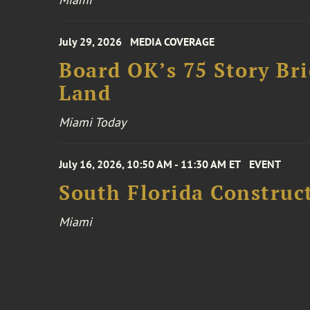
July 29, 2026
MEDIA COVERAGE
Board OK’s 75 Story Bri
Land
Miami Today
July 16, 2026, 10:50 AM - 11:30 AM ET
EVENT
South Florida Constru
Miami