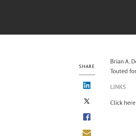
Brian A. 
SHARE
Touted fo
LINKS
Click here