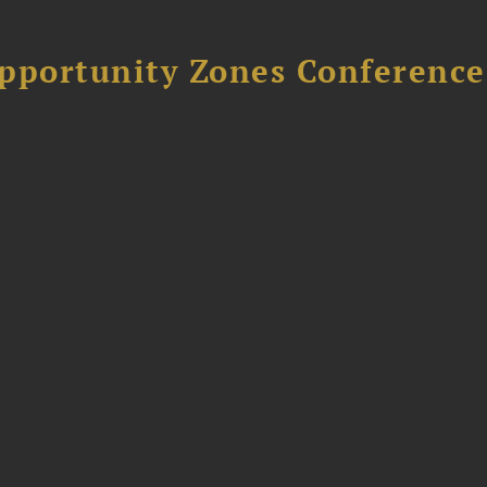
Opportunity Zones Conference