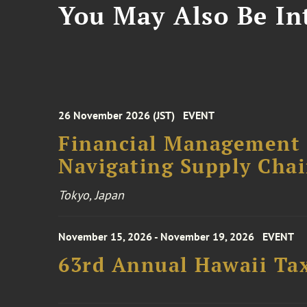
You May Also Be Int
26 November 2026 (JST)
EVENT
Financial Management F
Navigating Supply Chai
Tokyo, Japan
November 15, 2026 - November 19, 2026
EVENT
63rd Annual Hawaii Tax