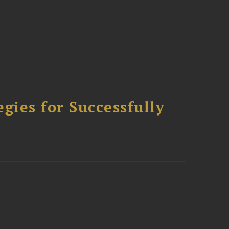
ies for Successfully