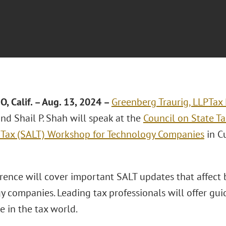
, Calif.
– Aug. 13, 2024 –
Greenberg Traurig, LLP
Tax 
nd Shail P. Shah will speak at the
Council on State T
 Tax (SALT) Workshop for Technology Companies
in Cu
rence will cover important SALT updates that affect 
y companies. Leading tax professionals will offer gu
 in the tax world.