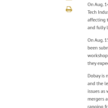
On Aug. 1
Tech Indus
affecting
and fully 
On Aug. 1
been subm
workshop 
they expe
Dobay is 
and the le
issues as
mergers a
ranging fr