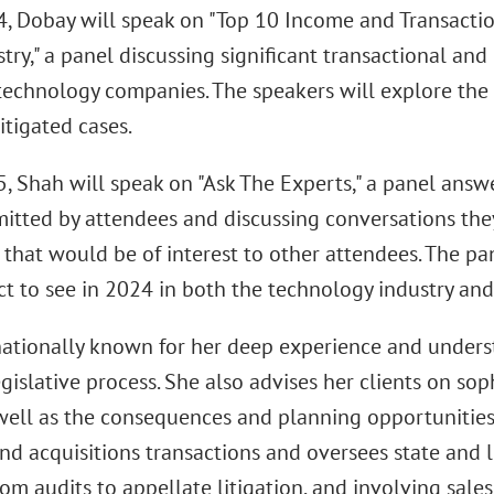
4, Dobay will speak on "Top 10 Income and Transactio
try," a panel discussing significant transactional an
 technology companies. The speakers will explore the
litigated cases.
5, Shah will speak on "Ask The Experts," a panel answ
itted by attendees and discussing conversations the
that would be of interest to other attendees. The pan
ct to see in 2024 in both the technology industry an
nationally known for her deep experience and underst
gislative process. She also advises her clients on sop
 well as the consequences and planning opportunities
nd acquisitions transactions and oversees state and l
om audits to appellate litigation, and involving sale