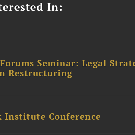
erested In:
orums Seminar: Legal Strateg
n Restructuring
 Institute Conference