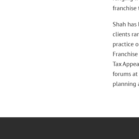
franchise 
Shah has 
clients r
practice o
Franchise 
Tax Appeal
forums at 
planning 