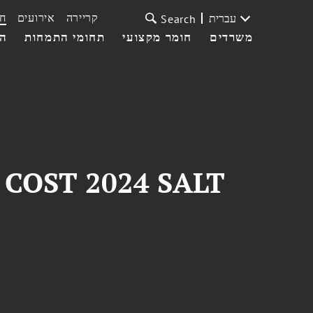
ת
אירועים
קריירה
עברית
Search
עי
תחומי התמחות
חומר מקצועי
משרדים
at COST 2024 SALT