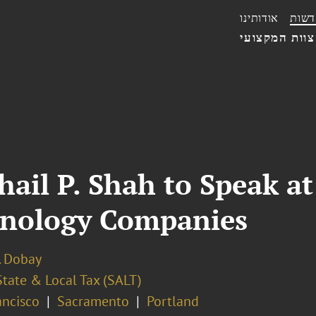
אודותינו
חדשו
הצוות המקצו
hail P. Shah to Speak 
hnology Companies
. Dobay
State & Local Tax (SALT)
ancisco
Sacramento
Portland