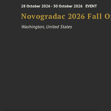
28 October 2026 - 30 October 2026
EVENT
Novogradac 2026 Fall 
Washington, United States