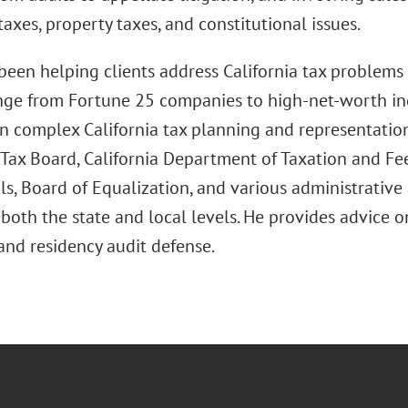
taxes, property taxes, and constitutional issues.
been helping clients address California tax problems 
ange from Fortune 25 companies to high-net-worth ind
n complex California tax planning and representation 
Tax Board, California Department of Taxation and Fee
s, Board of Equalization, and various administrative 
both the state and local levels. He provides advice 
and residency audit defense.