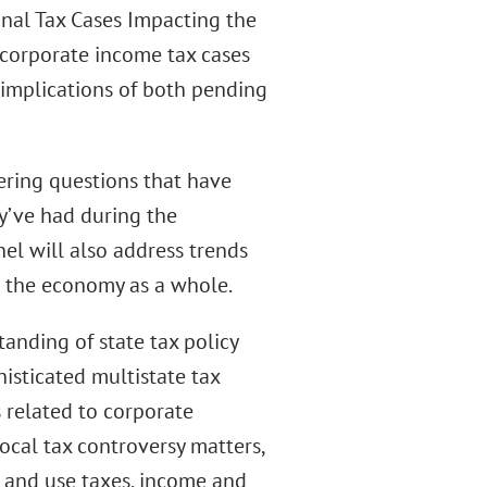
nal Tax Cases Impacting the
d corporate income tax cases
 implications of both pending
ering questions that have
y’ve had during the
el will also address trends
d the economy as a whole.
anding of state tax policy
histicated multistate tax
 related to corporate
ocal tax controversy matters,
s and use taxes, income and