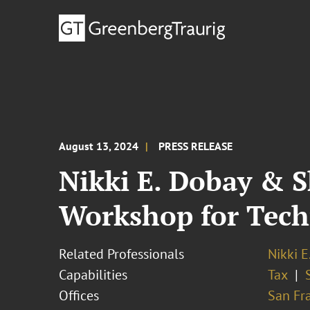
August 13, 2024
PRESS RELEASE
Nikki E. Dobay & S
Workshop for Tec
Related Professionals
Nikki E
Capabilities
Tax
Offices
San Fr