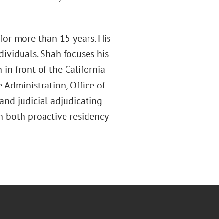
for more than 15 years. His
ividuals. Shah focuses his
in front of the California
 Administration, Office of
and judicial adjudicating
on both proactive residency