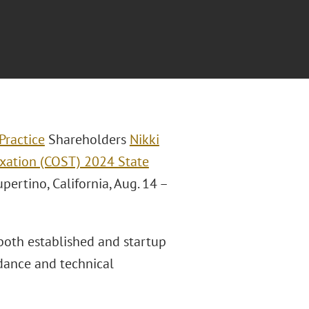
Practice
Shareholders
Nikki
axation (COST) 2024 State
pertino, California, Aug. 14 –
both established and startup
idance and technical