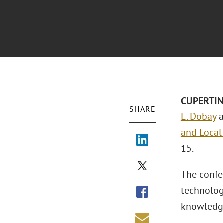
CUPERTINO
SHARE
E. Dobay
a
and Local
15.
The confe
technolog
knowledge